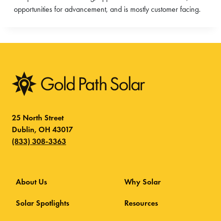
opportunities for advancement, and is mostly customer facing.
25 North Street
Dublin, OH 43017
(833) 308-3363
About Us
Why Solar
Solar Spotlights
Resources