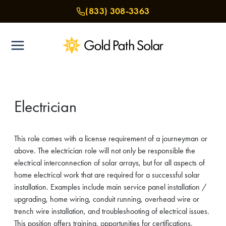
Skip
(833) 308-3363
to
content
Electrician
This role comes with a license requirement of a journeyman or
above. The electrician role will not only be responsible the
electrical interconnection of solar arrays, but for all aspects of
home electrical work that are required for a successful solar
installation. Examples include main service panel installation /
upgrading, home wiring, conduit running, overhead wire or
trench wire installation, and troubleshooting of electrical issues.
This position offers training, opportunities for certifications,