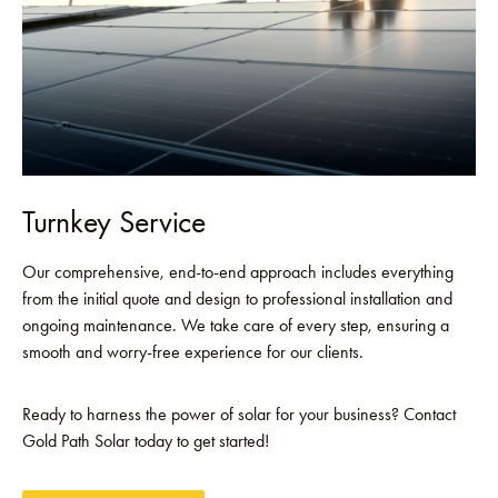
Turnkey Service
Our comprehensive, end-to-end approach includes everything
from the initial quote and design to professional installation and
ongoing maintenance. We take care of every step, ensuring a
smooth and worry-free experience for our clients.
Ready to harness the power of solar for your business? Contact
Gold Path Solar today to get started!