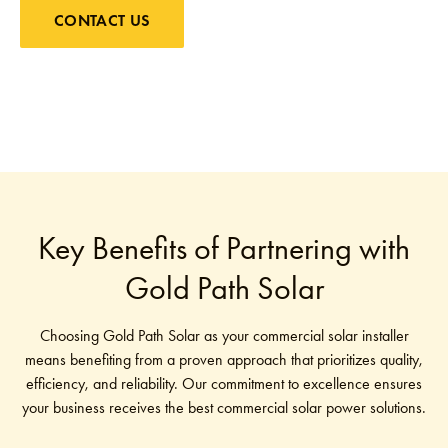
CONTACT US
Key Benefits of Partnering with
Gold Path Solar
Choosing Gold Path Solar as your commercial solar installer
means benefiting from a proven approach that prioritizes quality,
efficiency, and reliability. Our commitment to excellence ensures
your business receives the best commercial solar power solutions.