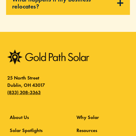
relocates?
25 North Street
Dublin, OH 43017
(833) 308-3363
About Us
Why Solar
Solar Spotlights
Resources