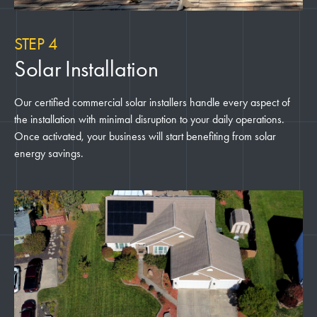
STEP 4
Solar Installation
Our certified commercial solar installers handle every aspect of
the installation with minimal disruption to your daily operations.
Once activated, your business will start benefiting from solar
energy savings.