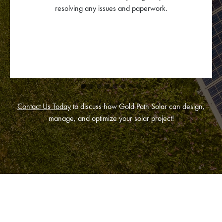
Contact Us Today
to discuss how Gold Path Solar can design,
manage, and optimize your solar project!