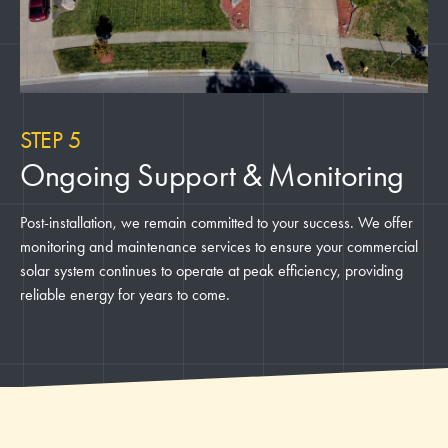
STEP 5
Ongoing Support & Monitoring
Post-installation, we remain committed to your success. We offer
monitoring and maintenance services to ensure your commercial
solar system continues to operate at peak efficiency, providing
reliable energy for years to come.