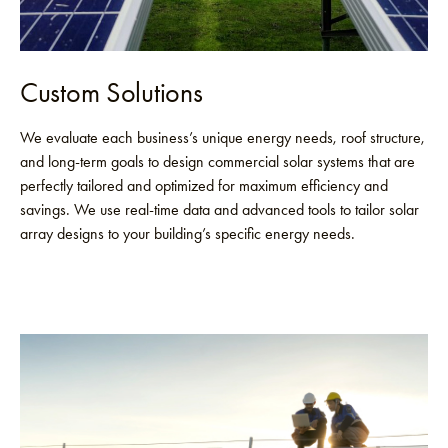
Custom Solutions
We evaluate each business’s unique energy needs, roof structure,
and long-term goals to design commercial solar systems that are
perfectly tailored and optimized for maximum efficiency and
savings. We use real-time data and advanced tools to tailor solar
array designs to your building’s specific energy needs.