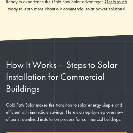
Ready to experience the Gold Path Solar advantage?
Get in touch
today
to learn more about our commercial solar power solutions!
How It Works – Steps to Solar
Installation for Commercial
Buildings
Gold Path Solar makes the transition to solar energy simple and
efficient with immediate savings. Here’s a step-by-step overview
of our streamlined installation process for commercial buildings.