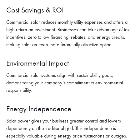
Cost Savings & ROI
Commercial solar reduces monthly utility expenses and offers a
high return on investment. Businesses can take advantage of tax
incentives, zero to low financing, rebates, and energy credits,
making solar an even more financially attractive option.
Environmental Impact
Commercial solar systems align with sustainability goals,
demonstrating your company’s commitment to environmental
responsibility.
Energy Independence
Solar power gives your business greater control and lowers
dependency on the traditional grid. This independence is
especially valuable during energy price fluctuations or outages.