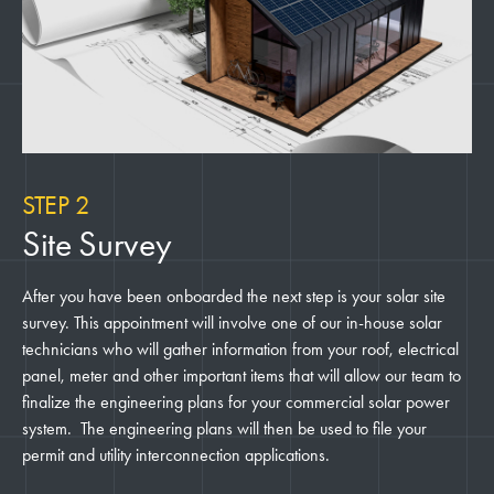
STEP 2
Site Survey
After you have been onboarded the next step is your solar site
survey. This appointment will involve one of our in-house solar
technicians who will gather information from your roof, electrical
panel, meter and other important items that will allow our team to
finalize the engineering plans for your commercial solar power
system. The engineering plans will then be used to file your
permit and utility interconnection applications.