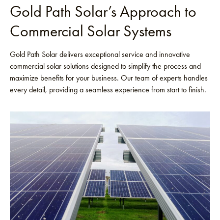
Gold Path Solar’s Approach to
Commercial Solar Systems
Gold Path Solar delivers exceptional service and innovative
commercial solar solutions designed to simplify the process and
maximize benefits for your business. Our team of experts handles
every detail, providing a seamless experience from start to finish.