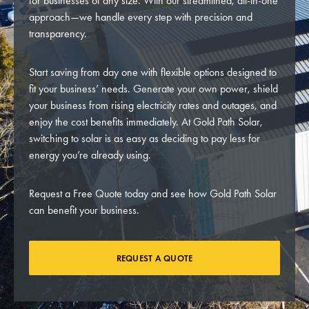
for businesses of any size. With our streamlined, all-in-one
approach—we handle every step with precision and
transparency.
Start saving from day one with flexible options designed to
fit your business’ needs. Generate your own power, shield
your business from rising electricity rates and outages, and
enjoy the cost benefits immediately. At Gold Path Solar,
switching to solar is as easy as deciding to pay less for
energy you’re already using.
Request a Free Quote today and see how Gold Path Solar
can benefit your business.
REQUEST A QUOTE