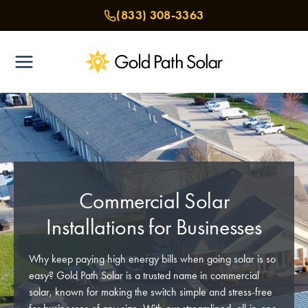
Skip
(833) 308-3363
to
content
Commercial Solar
Installations for Businesses
Why keep paying high energy bills when going solar is so
easy? Gold Path Solar is a trusted name in commercial
solar, known for making the switch simple and stress-free