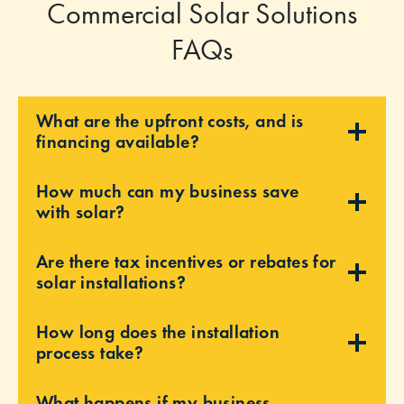
Commercial Solar Solutions
FAQs
What are the upfront costs, and is
financing available?
How much can my business save
with solar?
Are there tax incentives or rebates for
solar installations?
How long does the installation
process take?
What happens if my business