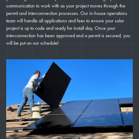
communication to work with as your project moves through the
permit and interconnection processes. Our in-house operations
team will handle all applications and fees to ensure your solar
project is up to code and ready for install day. Once your
interconnection has been approved and a permit is secured, you
will be put on our schedule!