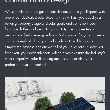
We start with a no-obligation consultation, where you’ll speak with
one of our dedicated solar experts. They will ask you about your
building’s energy usage and solar goals and combine those
factors with the local permitting and utility rules to create your
personalized solar energy solution. Solar power for your business
can be complicated, but your solar advocate will be able to
simplify the process and answer all of your questions. If solar is a
fit for you, your solar advocate will help you evaluate the industry’s
most competitive solar financing options to determine your
preferred payment method.