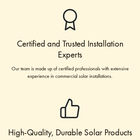
Certified and Trusted Installation
Experts
Our team is made up of certified professionals with extensive
experience in commercial solar installations.
High-Quality, Durable Solar Products