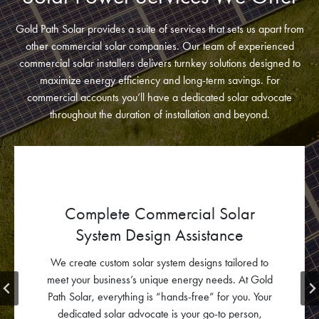
Gold Path Solar provides a suite of services that sets us apart from
other commercial solar companies. Our team of experienced
commercial solar installers delivers turnkey solutions designed to
maximize energy efficiency and long-term savings. For
commercial accounts you’ll have a dedicated solar advocate
throughout the duration of installation and beyond.
Electrical Engineering Design
Our expert team develops custom electrical plans that
prioritize safety and efficiency, seamlessly integrating
your solar power system with your existing
infrastructure.