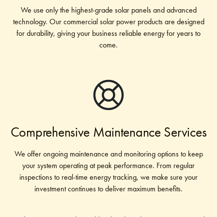
We use only the highest-grade solar panels and advanced
technology. Our commercial solar power products are designed
for durability, giving your business reliable energy for years to
come.
Comprehensive Maintenance Services
We offer ongoing maintenance and monitoring options to keep
your system operating at peak performance. From regular
inspections to real-time energy tracking, we make sure your
investment continues to deliver maximum benefits.