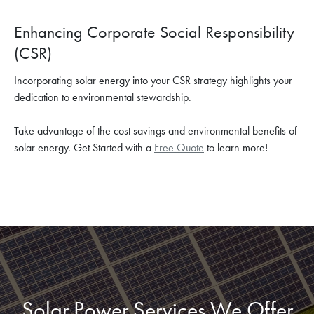
Enhancing Corporate Social Responsibility
(CSR)
Incorporating solar energy into your CSR strategy highlights your
dedication to environmental stewardship.
Take advantage of the cost savings and environmental benefits of
solar energy. Get Started with a
Free Quote
to learn more!
Solar Power Services We Offer