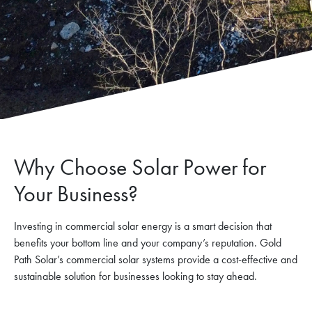
Why Choose Solar Power for
Your Business?
Investing in commercial solar energy is a smart decision that
benefits your bottom line and your company’s reputation. Gold
Path Solar’s commercial solar systems provide a cost-effective and
sustainable solution for businesses looking to stay ahead.