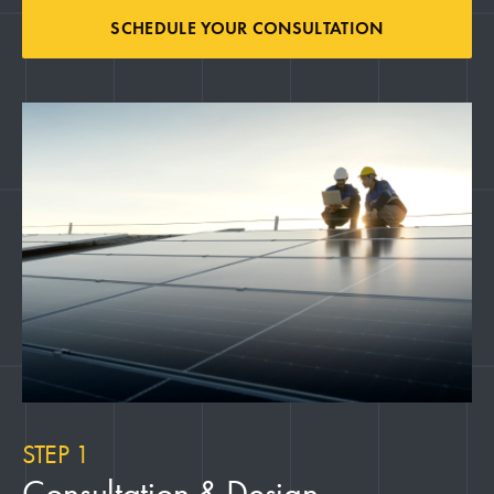
SCHEDULE YOUR CONSULTATION
STEP 1
Consultation & Design