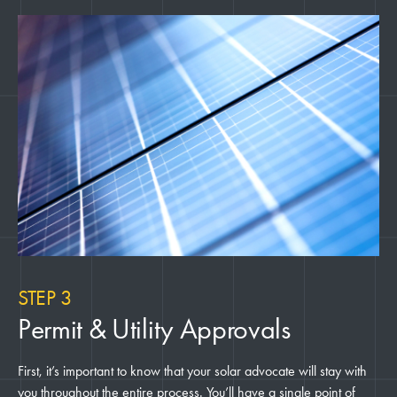
STEP 3
Permit & Utility Approvals
First, it’s important to know that your solar advocate will stay with
you throughout the entire process. You’ll have a single point of