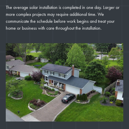
The average solar installation is completed in one day. Larger or
more complex projects may require additional time. We
communicate the schedule before work begins and treat your
home or business with care throughout the installation.