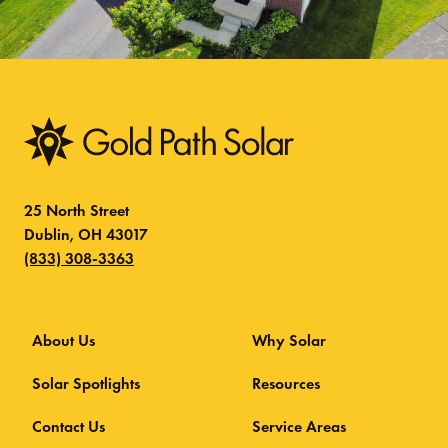
25 North Street
Dublin, OH 43017
(833) 308-3363
About Us
Why Solar
Solar Spotlights
Resources
Contact Us
Service Areas