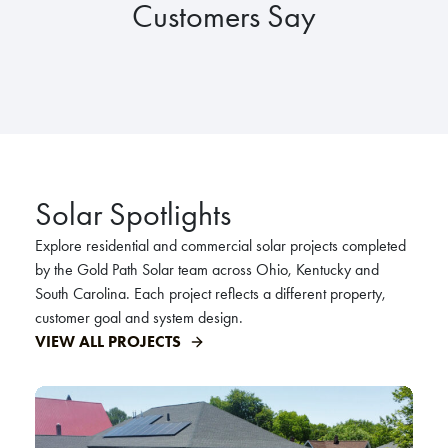
Customers Say
Solar Spotlights
Explore residential and commercial solar projects completed
by the Gold Path Solar team across Ohio, Kentucky and
South Carolina. Each project reflects a different property,
customer goal and system design.
VIEW ALL PROJECTS