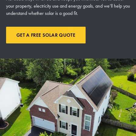
your property, electricity use and energy goals, and we’ll help you
understand whether solar is a good fit.
GET A FREE SOLAR QUOTE