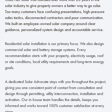
solar industry to give property owners a better way to go solar.
Too many customers face confusing presentations, high-pressure
sales tactics, disconnected contractors and poor communication.
We built an employee-owned solar company around clear
guidance, personalized system design and accountable service.
Residential solar installation is our primary focus. We also design
commercial solar and battery storage systems. Every
recommendation starts with your property, electricity usage, roof
or site conditions, local utility requirements and long-term energy
goals.
A dedicated Solar Advocate stays with you throughout the project,
giving you one consistent point of contact from consultation and
design through permitting, utility interconnection, installation and
activation. Our in-house team handles the details, keeps you
informed and works toward 100% customer satisfaction at every
stage.