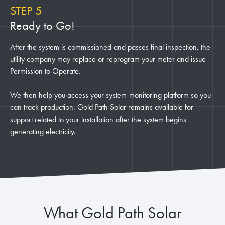
STEP 5
Ready to Go!
After the system is commissioned and passes final inspection, the
utility company may replace or reprogram your meter and issue
Permission to Operate.
We then help you access your system-monitoring platform so you
can track production. Gold Path Solar remains available for
support related to your installation after the system begins
generating electricity.
What Gold Path Solar