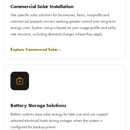
Commercial Solar Installation
Site-specific solar solutions for businesses, farms, nonprofits and
commercial property owners seeking greater control over long-term
energy costs. System sizing is based on your usage profile and utility
rate structure, including demand charges where they apply.
Explore Commercial Solar
→
Battery Storage Solutions
Battery systems store solar energy for later use and can support
selected electrical loads during outages when the system is
configured for backup power.