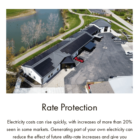
Rate Protection
Electricity costs can rise quickly, with increases of more than 20%
seen in some markets. Generating part of your own electricity can
reduce the effect of future utility-rate increases and give you