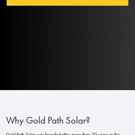
Why Gold Path Solar?
Gold Path Solar was founded after more than 20 years in the