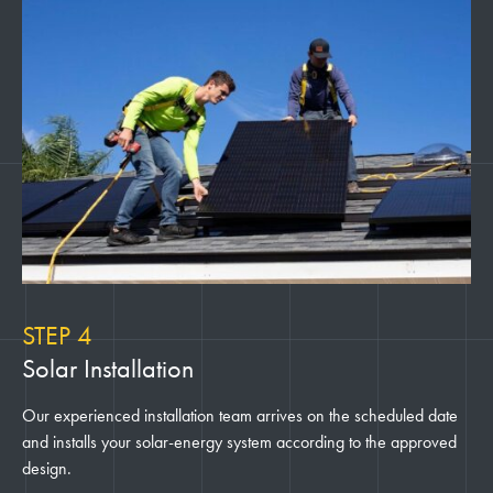
STEP 4
Solar Installation
Our experienced installation team arrives on the scheduled date
and installs your solar-energy system according to the approved
design.