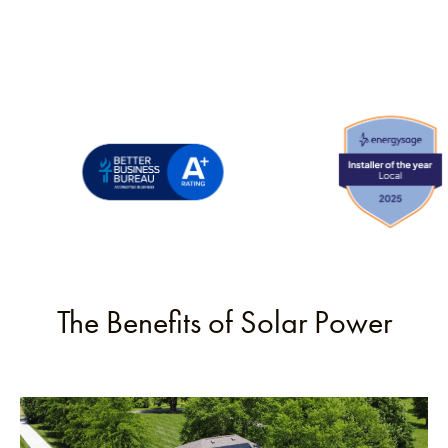
The Benefits of Solar Power