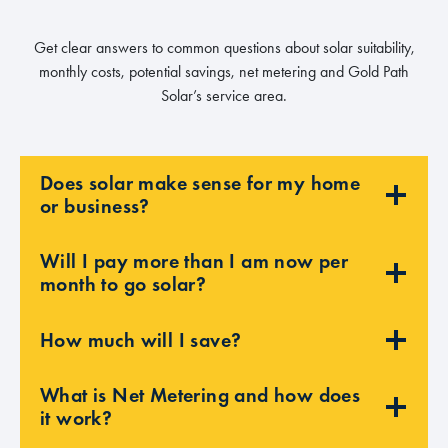
Get clear answers to common questions about solar suitability,
monthly costs, potential savings, net metering and Gold Path
Solar’s service area.
Does solar make sense for my home
or business?
Will I pay more than I am now per
month to go solar?
How much will I save?
What is Net Metering and how does
it work?