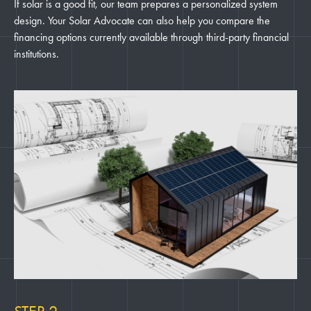
If solar is a good fit, our team prepares a personalized system
design. Your Solar Advocate can also help you compare the
financing options currently available through third-party financial
institutions.