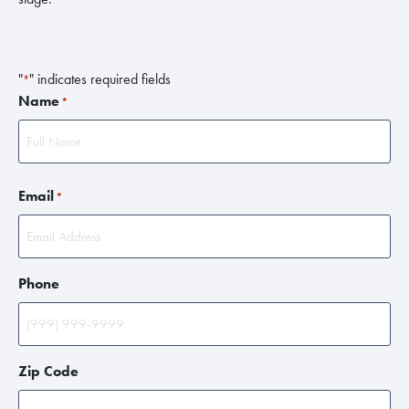
"
" indicates required fields
*
Name
*
F
Email
i
*
r
s
t
Phone
Zip Code