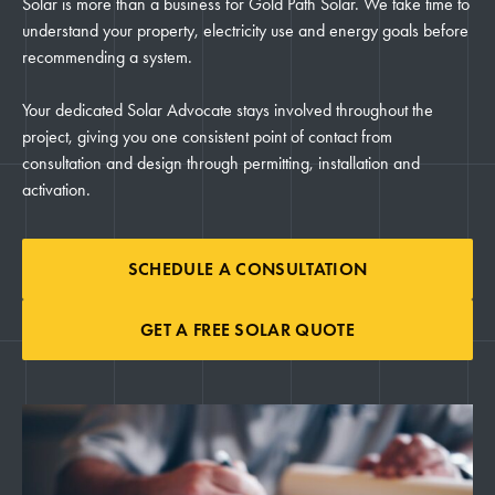
Solar is more than a business for Gold Path Solar. We take time to
understand your property, electricity use and energy goals before
recommending a system.
Your dedicated Solar Advocate stays involved throughout the
project, giving you one consistent point of contact from
consultation and design through permitting, installation and
activation.
SCHEDULE A CONSULTATION
GET A FREE SOLAR QUOTE