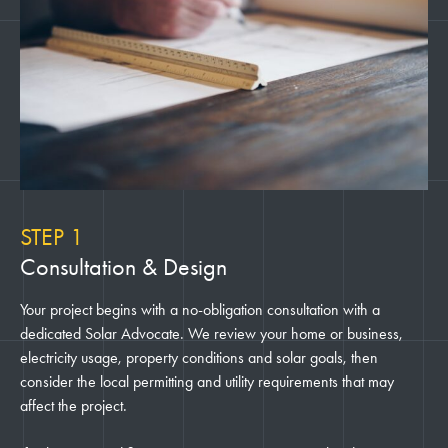
STEP 1
Consultation & Design
Your project begins with a no-obligation consultation with a
dedicated Solar Advocate. We review your home or business,
electricity usage, property conditions and solar goals, then
consider the local permitting and utility requirements that may
affect the project.