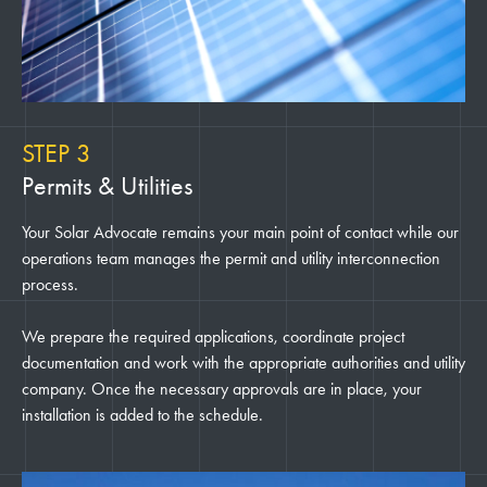
STEP 3
Permits & Utilities
Your Solar Advocate remains your main point of contact while our
operations team manages the permit and utility interconnection
process.
We prepare the required applications, coordinate project
documentation and work with the appropriate authorities and utility
company. Once the necessary approvals are in place, your
installation is added to the schedule.