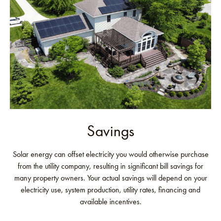
Savings
Solar energy can offset electricity you would otherwise purchase
from the utility company, resulting in significant bill savings for
many property owners. Your actual savings will depend on your
electricity use, system production, utility rates, financing and
available incentives.