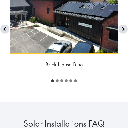
Brick House Blue
Solar Installations FAQ