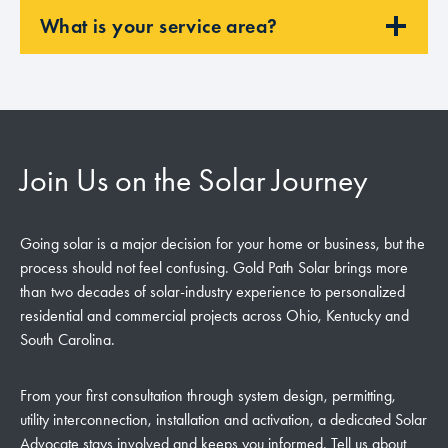
What is your service area?
Join Us on the Solar Journey
Going solar is a major decision for your home or business, but the
process should not feel confusing. Gold Path Solar brings more
than two decades of solar-industry experience to personalized
residential and commercial projects across Ohio, Kentucky and
South Carolina.
From your first consultation through system design, permitting,
utility interconnection, installation and activation, a dedicated Solar
Advocate stays involved and keeps you informed. Tell us about