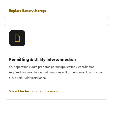
Explore Battery Storage
→
Permitting & Utility Interconnection
Our operations team prepares permit applications, coordinates
required documentation and manages utility interconnection for your
Gold Path Solar installation.
View Our Installation Process
→