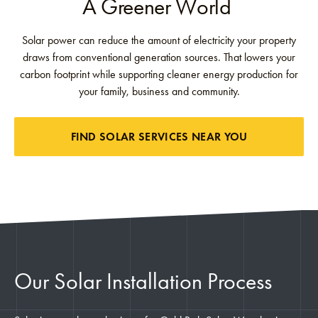
A Greener World
Solar power can reduce the amount of electricity your property
draws from conventional generation sources. That lowers your
carbon footprint while supporting cleaner energy production for
your family, business and community.
FIND SOLAR SERVICES NEAR YOU
Our Solar Installation Process