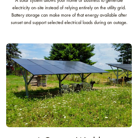
A solar system allows your home or business to generate
electricity on-site instead of relying entirely on the utility grid.
Battery storage can make more of that energy available after
sunset and support selected electrical loads during an outage.