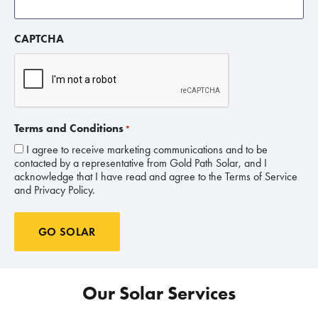
CAPTCHA
Terms and Conditions
*
I agree to receive marketing communications and to be
contacted by a representative from Gold Path Solar, and I
acknowledge that I have read and agree to the Terms of Service
and Privacy Policy.
GO SOLAR
Our Solar Services