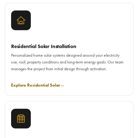
Residential Solar Installation
Personalized home solar systems designed around your electricity
use, roof, property conditions and long-term energy goals. Our team
manages the project from initial design through activation.
Explore Residential Solar
→