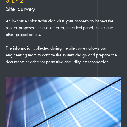
STEP 2
Site Survey
An in-house solar technician visits your property to inspect the
roof or proposed installation area, electrical panel, meter and
other project details.
The information collected during the site survey allows our
engineering team to confirm the system design and prepare the
documents needed for permitting and utility interconnection.