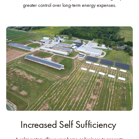
greater control over long-term energy expenses.
Increased Self Sufficiency