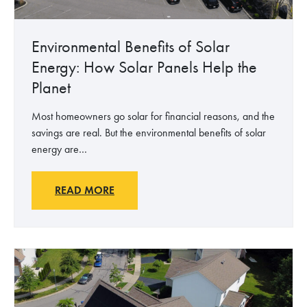
P
o
l
Environmental Benefits of Solar
i
Energy: How Solar Panels Help the
t
Planet
i
c
Most homeowners go solar for financial reasons, and the
s
savings are real. But the environmental benefits of solar
:
energy are…
W
h
y
E
READ MORE
S
n
o
v
l
i
a
r
r
o
M
n
a
m