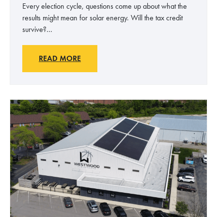
Every election cycle, questions come up about what the
results might mean for solar energy. Will the tax credit
survive?…
S
READ MORE
o
l
a
r
E
n
e
r
g
y
a
n
d