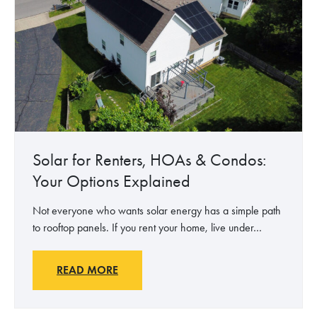
k
e
e
n
s
t
S
a
e
l
n
B
s
e
e
n
N
e
Solar for Renters, HOAs & Condos:
o
f
Your Options Explained
M
i
a
t
Not everyone who wants solar energy has a simple path
t
s
to rooftop panels. If you rent your home, live under…
t
o
e
f
r
S
S
READ MORE
W
o
o
h
l
l
o