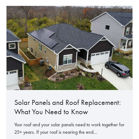
a
a
’
r
r
s
f
E
i
o
n
n
r
e
O
R
r
f
e
g
f
n
y
i
t
:
c
e
H
e
r
o
s
w
,
S
H
o
Solar Panels and Roof Replacement:
O
l
What You Need to Know
A
a
s
r
Your roof and your solar panels need to work together for
&
P
25+ years. If your roof is nearing the end…
C
a