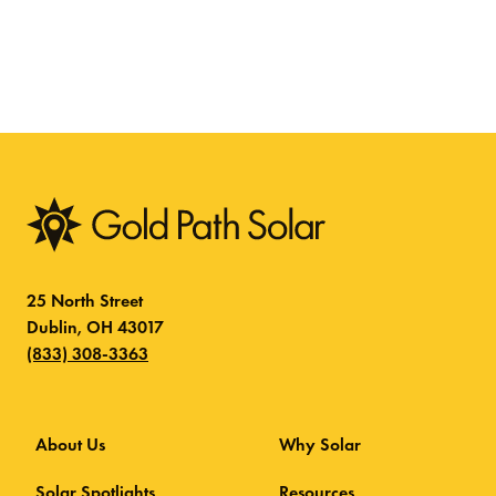
25 North Street
Dublin, OH 43017
(833) 308-3363
About Us
Why Solar
Solar Spotlights
Resources