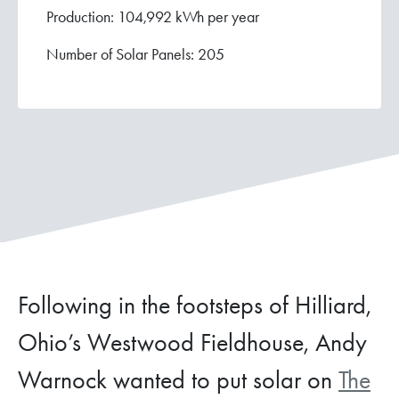
Production: 104,992 kWh per year
Number of Solar Panels: 205
Following in the footsteps of Hilliard,
Ohio’s Westwood Fieldhouse, Andy
Warnock wanted to put solar on
The