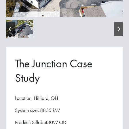
The Junction Case
Study
Location: Hilliard, OH
System size: 88.15 kW
Product: Silfab 430W QD