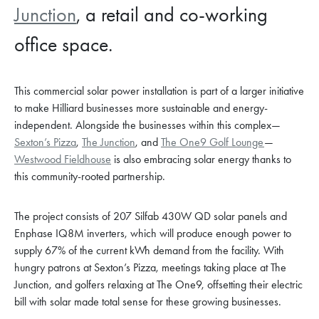
Junction
, a retail and co-working
office space.
This commercial solar power installation is part of a larger initiative
to make Hilliard businesses more sustainable and energy-
independent. Alongside the businesses within this complex—
Sexton’s Pizza
,
The Junction
, and
The One9 Golf Lounge
—
Westwood Fieldhouse
is also embracing solar energy thanks to
this community-rooted partnership.
The project consists of 207 Silfab 430W QD solar panels and
Enphase IQ8M inverters, which will produce enough power to
supply 67% of the current kWh demand from the facility. With
hungry patrons at Sexton’s Pizza, meetings taking place at The
Junction, and golfers relaxing at The One9, offsetting their electric
bill with solar made total sense for these growing businesses.