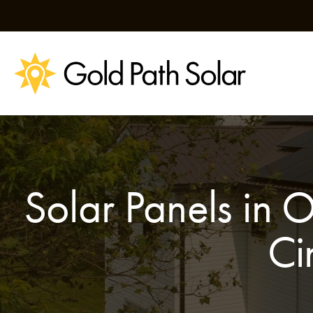
Skip
to
content
Solar Panels in 
Ci