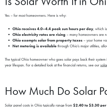
Is Solar Worth It in Oh
Yes – for most homeowners. Here is why:
Ohio receives 4.0–4.4 peak sun hours per day
, which i
Ohio electricity rates are rising
– many homeowners are now
Ohio exempts solar from property taxes
– your home valu
Net metering is available
through Ohio’s major utilities, all
The typical Ohio homeowner who goes solar pays back their system 
year lifespan. For a detailed look at the financial returns, see our
sola
How Much Do Solar Pa
Solar panel costs in Ohio typically range from
$2.40 to $3.30 per