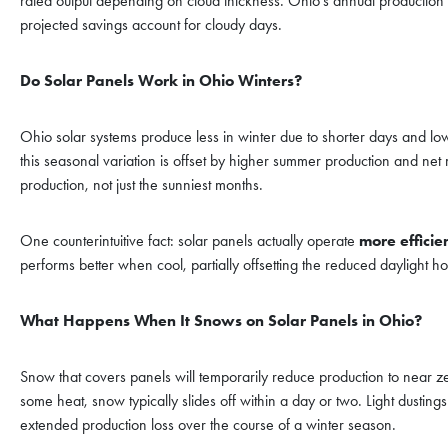
rated output depending on cloud thickness. Ohio’s annual production ca
projected savings account for cloudy days.
Do Solar Panels Work in Ohio Winters?
Ohio solar systems produce less in winter due to shorter days and 
this seasonal variation is offset by higher summer production and net
production, not just the sunniest months.
One counterintuitive fact: solar panels actually operate
more efficie
performs better when cool, partially offsetting the reduced daylight ho
What Happens When It Snows on Solar Panels in Ohio?
Snow that covers panels will temporarily reduce production to near 
some heat, snow typically slides off within a day or two. Light dustin
extended production loss over the course of a winter season.