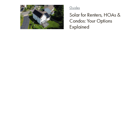
Guides
Solar for Renters, HOAs &
Condos: Your Options
Explained