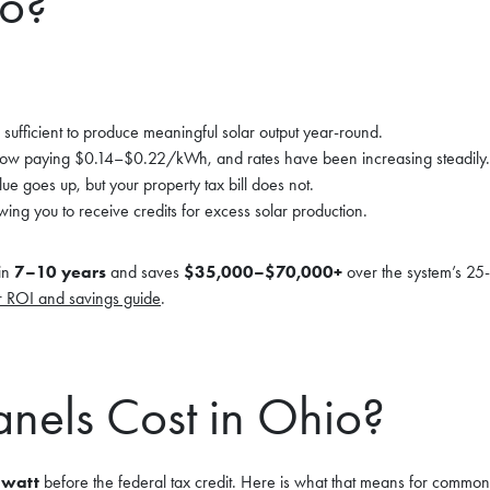
io?
s sufficient to produce meaningful solar output year-round.
 paying $0.14–$0.22/kWh, and rates have been increasing steadily.
e goes up, but your property tax bill does not.
owing you to receive credits for excess solar production.
in
7–10 years
and saves
$35,000–$70,000+
over the system’s 25-
r ROI and savings guide
.
nels Cost in Ohio?
 watt
before the federal tax credit. Here is what that means for common