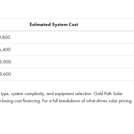
Estimated System Cost
9,800
6,400
3,000
9,600
 type, system complexity, and equipment selection. Gold Path Solar
losing-cost financing. For a full breakdown of what drives solar pricing,