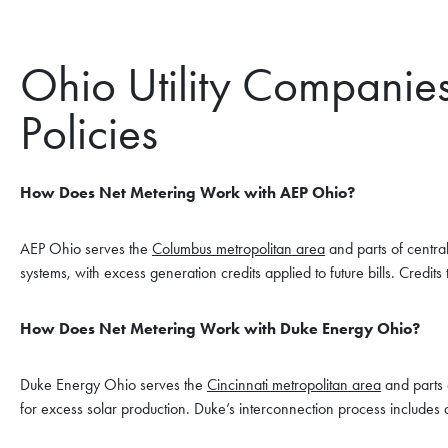
Ohio Utility Companie
Policies
How Does Net Metering Work with AEP Ohio?
AEP Ohio serves the
Columbus metropolitan area
and parts of centra
systems, with excess generation credits applied to future bills. Credits
How Does Net Metering Work with Duke Energy Ohio?
Duke Energy Ohio serves the
Cincinnati metropolitan area
and parts 
for excess solar production. Duke’s interconnection process includes 