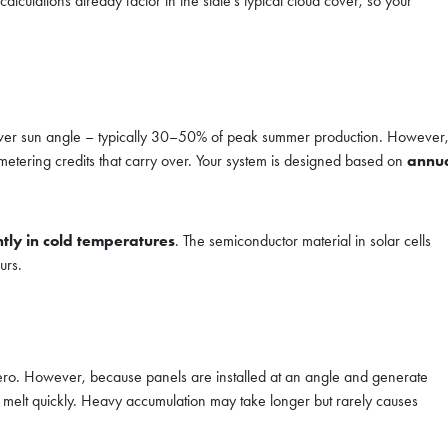
lculations already factor in the state’s typical cloud cover, so your
lower sun angle – typically 30–50% of peak summer production. However
 metering credits that carry over. Your system is designed based on
annu
ntly in cold temperatures
. The semiconductor material in solar cells
urs.
zero. However, because panels are installed at an angle and generate
gs melt quickly. Heavy accumulation may take longer but rarely causes