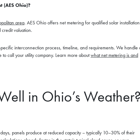
t (AES Ohio)?
politan area
. AES Ohio offers net metering for qualified solar installation
 credit valuation.
s specific interconnection process, timeline, and requirements. We handle a
 to call your utility company. Learn more about
what net metering is and
Well in Ohio’s Weather
st days, panels produce at reduced capacity – typically 10–30% of their