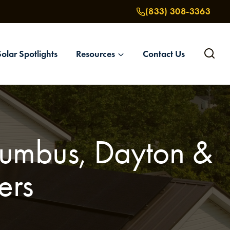
(833) 308-3363
Solar Spotlights
Resources
Contact Us
olumbus, Dayton &
ers