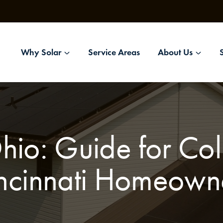
Why Solar
Service Areas
About Us
Ohio: Guide for C
ncinnati Homeown