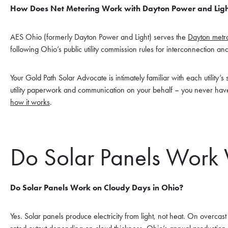
How Does Net Metering Work with Dayton Power and Ligh
AES Ohio (formerly Dayton Power and Light) serves the
Dayton metro
following Ohio’s public utility commission rules for interconnection and
Your Gold Path Solar Advocate is intimately familiar with each utility’
utility paperwork and communication on your behalf – you never have
how it works
.
Do Solar Panels Work 
Do Solar Panels Work on Cloudy Days in Ohio?
Yes. Solar panels produce electricity from light, not heat. On overca