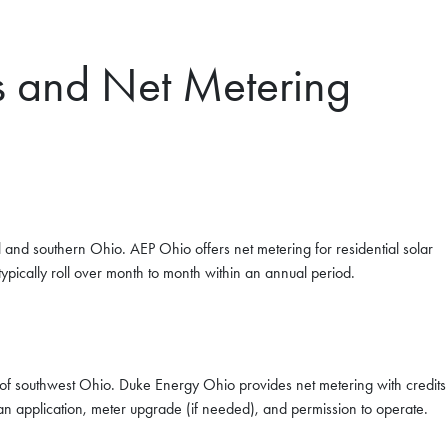
s and Net Metering
l and southern Ohio. AEP Ohio offers net metering for residential solar
 typically roll over month to month within an annual period.
of southwest Ohio. Duke Energy Ohio provides net metering with credits
an application, meter upgrade (if needed), and permission to operate.