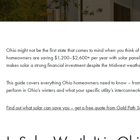
Ohio might not be the first state that comes to mind when you think of
homeowners are saving $1,200–$2,600+ per year with solar panels, 
makes solar a strong financial investment despite the Midwest weathe
This guide covers everything Ohio homeowners need to know – from 
perform in Ohio’s winters and what your specific utility’s interconnecti
Find out what solar can save you – get a free quote from Gold Path S