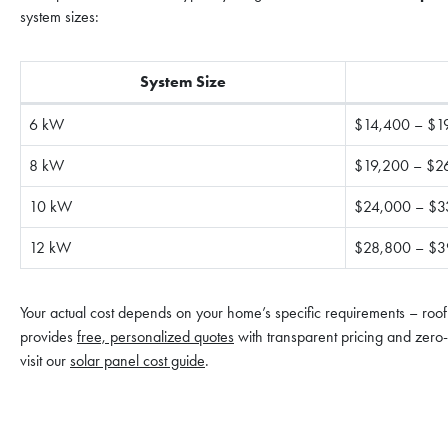
system sizes:
System Size
6 kW
$14,400 – $1
8 kW
$19,200 – $2
10 kW
$24,000 – $3
12 kW
$28,800 – $3
Your actual cost depends on your home’s specific requirements – roof
provides
free, personalized quotes
with transparent pricing and zero-c
visit our
solar panel cost guide
.