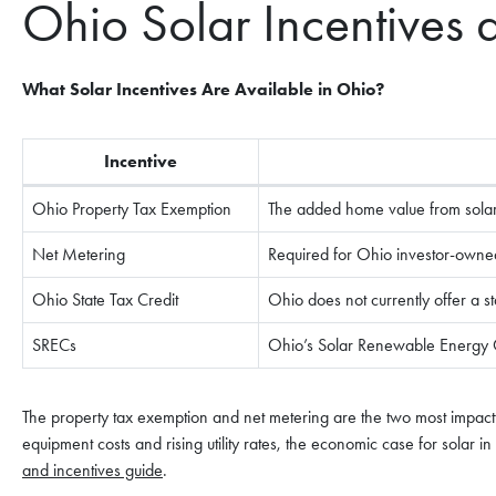
Ohio Solar Incentives 
What Solar Incentives Are Available in Ohio?
Incentive
Ohio Property Tax Exemption
The added home value from solar i
Net Metering
Required for Ohio investor-owned u
Ohio State Tax Credit
Ohio does not currently offer a sta
SRECs
Ohio’s Solar Renewable Energy Cer
The property tax exemption and net metering are the two most impact
equipment costs and rising utility rates, the economic case for solar i
and incentives guide
.