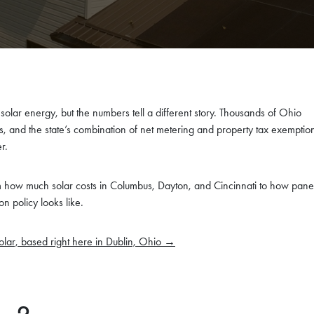
 solar energy, but the numbers tell a different story. Thousands of Ohio
and the state’s combination of net metering and property tax exemptio
r.
how much solar costs in Columbus, Dayton, and Cincinnati to how pane
on policy looks like.
olar, based right here in Dublin, Ohio →