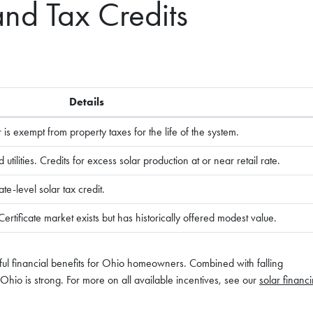
and Tax Credits
Details
s exempt from property taxes for the life of the system.
tilities. Credits for excess solar production at or near retail rate.
te-level solar tax credit.
tificate market exists but has historically offered modest value.
ful financial benefits for Ohio homeowners. Combined with falling
n Ohio is strong. For more on all available incentives, see our
solar financ