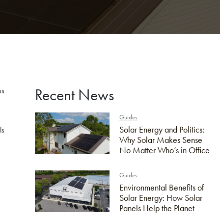
Recent News
ns
Guides
Solar Energy and Politics:
ls
Why Solar Makes Sense
No Matter Who’s in Office
Guides
Environmental Benefits of
Solar Energy: How Solar
Panels Help the Planet