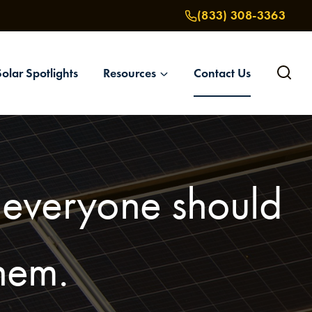
(833) 308-3363
Solar Spotlights
Resources
Contact Us
t everyone should
them.