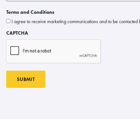
Terms and Conditions
I agree to receive marketing communications and to be contacted b
CAPTCHA
SUBMIT