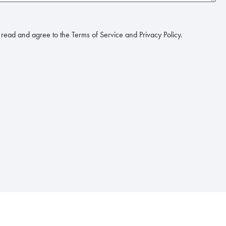
read and agree to the Terms of Service and Privacy Policy.