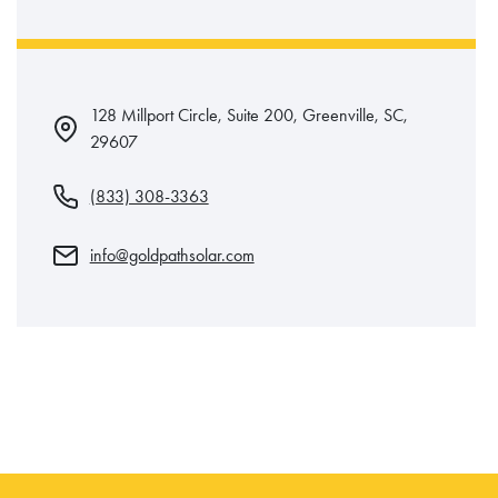
128 Millport Circle, Suite 200, Greenville, SC,
29607
(833) 308-3363
info@goldpathsolar.com