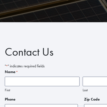
Contact Us
"
" indicates required fields
*
Name
*
First
Last
Phone
Zip Code