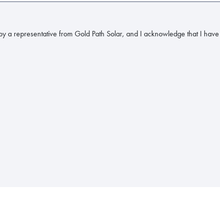
y a representative from Gold Path Solar, and I acknowledge that I have 