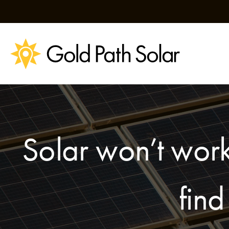
Skip
to
content
Solar won’t work
find