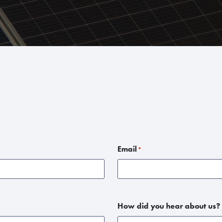
Email
*
How did you hear about us?