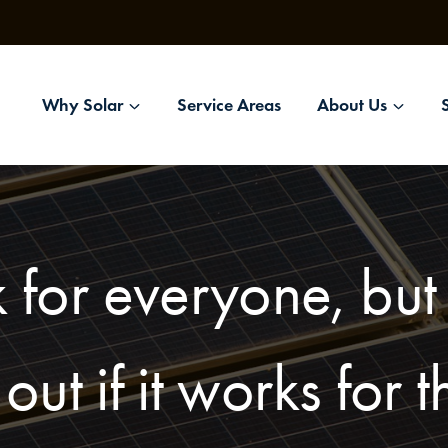
Why Solar
Service Areas
About Us
 for everyone, bu
 out if it works for 