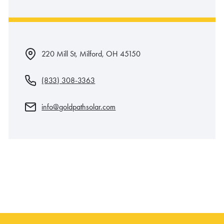
220 Mill St, Milford, OH 45150
(833) 308-3363
info@goldpathsolar.com