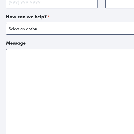
How can we help?
*
Message