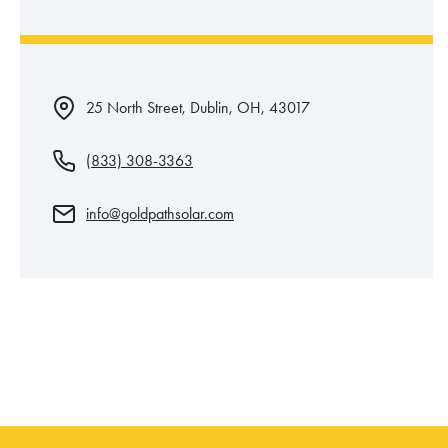
25 North Street, Dublin, OH, 43017
(833) 308-3363
info@goldpathsolar.com