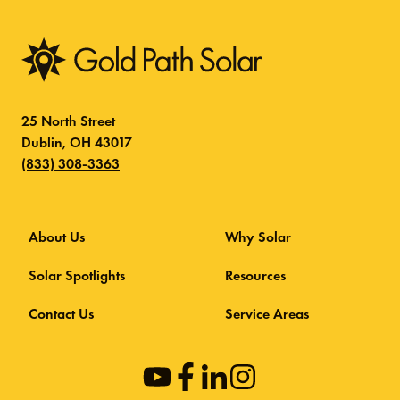
25 North Street
Dublin, OH 43017
(833) 308-3363
About Us
Why Solar
Solar Spotlights
Resources
Contact Us
Service Areas
opens
opens
opens
opens
in
in
in
in