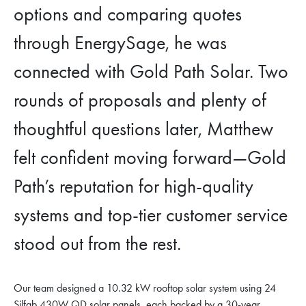
options and comparing quotes
through EnergySage, he was
connected with Gold Path Solar. Two
rounds of proposals and plenty of
thoughtful questions later, Matthew
felt confident moving forward—Gold
Path’s reputation for high-quality
systems and top-tier customer service
stood out from the rest.
Our team designed a 10.32 kW rooftop solar system using 24
Silfab 430W QD solar panels, each backed by a 30-year