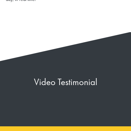
Video Testimonial