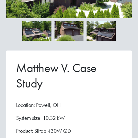
Matthew V. Case
Study
Location: Powell, OH
System size: 10.32 kW
Product: Silfab 430W QD