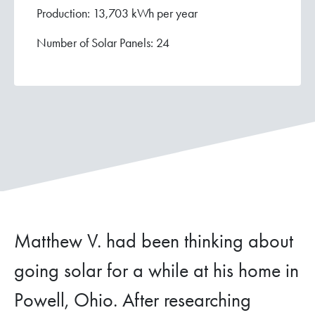
Production: 13,703 kWh per year
Number of Solar Panels: 24
Matthew V. had been thinking about
going solar for a while at his home in
Powell, Ohio. After researching