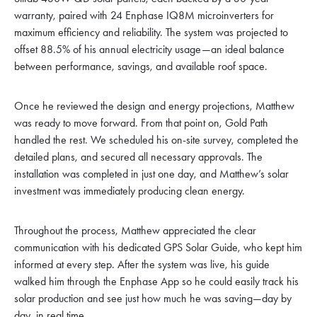
warranty, paired with 24 Enphase IQ8M microinverters for
maximum efficiency and reliability. The system was projected to
offset 88.5% of his annual electricity usage—an ideal balance
between performance, savings, and available roof space.
Once he reviewed the design and energy projections, Matthew
was ready to move forward. From that point on, Gold Path
handled the rest. We scheduled his on-site survey, completed the
detailed plans, and secured all necessary approvals. The
installation was completed in just one day, and Matthew’s solar
investment was immediately producing clean energy.
Throughout the process, Matthew appreciated the clear
communication with his dedicated GPS Solar Guide, who kept him
informed at every step. After the system was live, his guide
walked him through the Enphase App so he could easily track his
solar production and see just how much he was saving—day by
day, in real time.