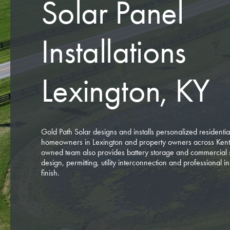
Solar Panel
Installations
Lexington, KY
Gold Path Solar designs and installs personalized residentia
homeowners in Lexington and property owners across Ken
owned team also provides battery storage and commercial 
design, permitting, utility interconnection and professional ins
finish.