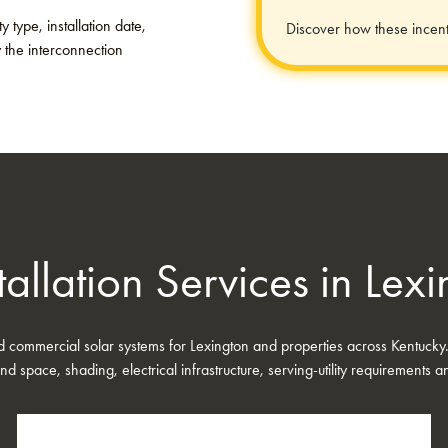
 type, installation date,
Discover how these incent
y the interconnection
tallation Services in Lex
nd commercial solar systems for Lexington and properties across Kentucky
nd space, shading, electrical infrastructure, serving-utility requirements