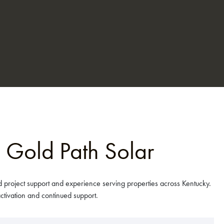
 Gold Path Solar
 project support and experience serving properties across Kentucky.
tivation and continued support.