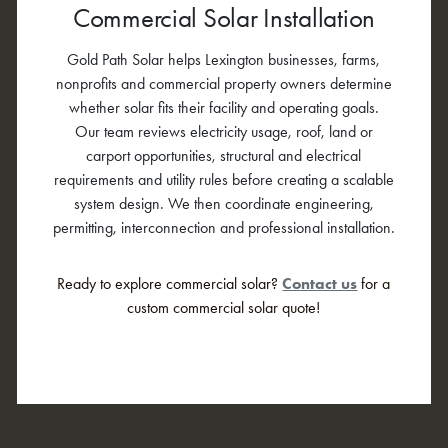
Commercial Solar Installation
Gold Path Solar helps Lexington businesses, farms,
nonprofits and commercial property owners determine
whether solar fits their facility and operating goals.
Our team reviews electricity usage, roof, land or
carport opportunities, structural and electrical
requirements and utility rules before creating a scalable
system design. We then coordinate engineering,
permitting, interconnection and professional installation.
Ready to explore commercial solar?
Contact us
for a
custom commercial solar quote!