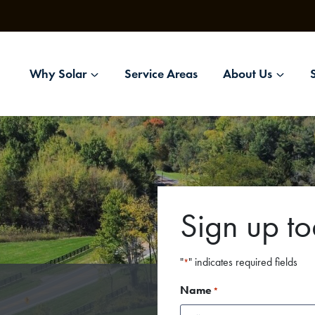
Why Solar
Service Areas
About Us
Sign up t
"
" indicates required fields
*
Name
*