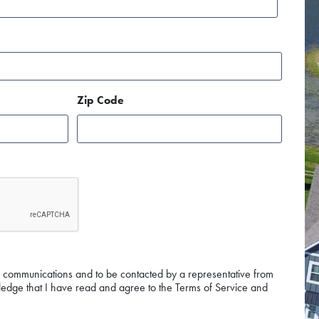
Zip Code
g communications and to be contacted by a representative from
edge that I have read and agree to the Terms of Service and