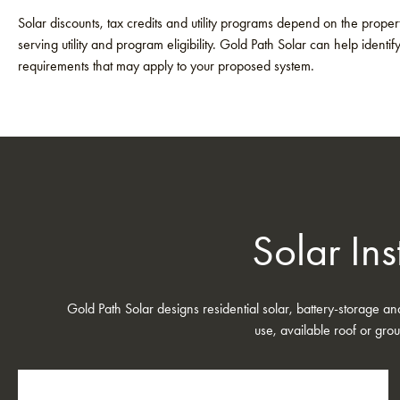
Solar discounts, tax credits and utility programs depend on the property
serving utility and program eligibility. Gold Path Solar can help identif
requirements that may apply to your proposed system.
Solar Ins
Gold Path Solar designs residential solar, battery-storage a
use, available roof or grou