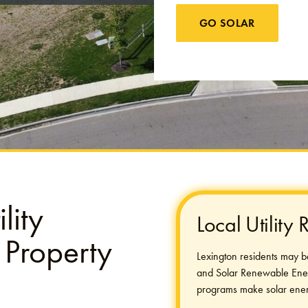
GO SOLAR
lity
Local Utility
 Property
Lexington residents may be e
and Solar Renewable Energy
programs make solar ener