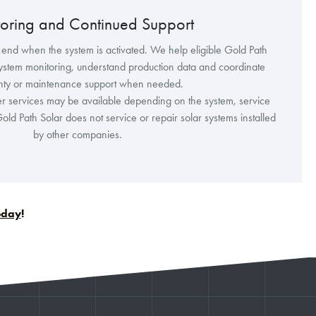
oring and Continued Support
 end when the system is activated. We help eligible Gold Path
ystem monitoring, understand production data and coordinate
nty or maintenance support when needed.
r services may be available depending on the system, service
old Path Solar does not service or repair solar systems installed
by other companies.
today
!