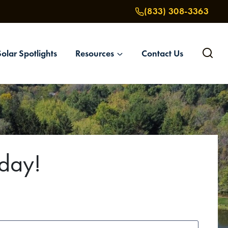
(833) 308-3363
Solar Spotlights
Resources
Contact Us
oday!