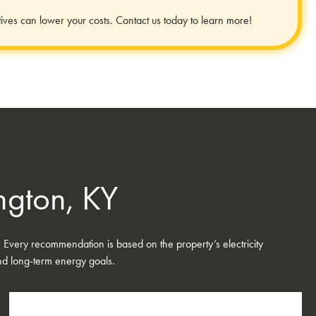
ives can lower your costs. Contact us today to learn more!
ington, KY
. Every recommendation is based on the property’s electricity
 and long-term energy goals.