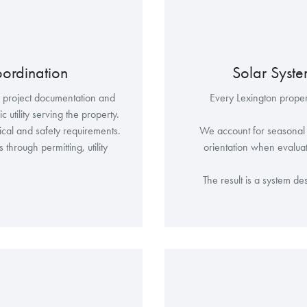
oordination
Solar Syst
s project documentation and
Every Lexington propert
 utility serving the property.
rical and safety requirements.
We account for seasonal s
hrough permitting, utility
orientation when evaluat
The result is a system d