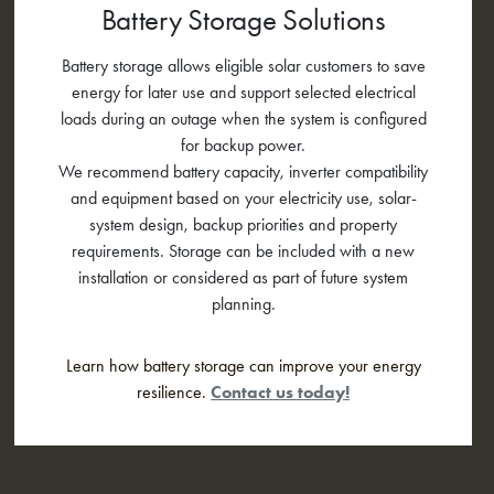
Battery Storage Solutions
Battery storage allows eligible solar customers to save
energy for later use and support selected electrical
loads during an outage when the system is configured
for backup power.
We recommend battery capacity, inverter compatibility
and equipment based on your electricity use, solar-
system design, backup priorities and property
requirements. Storage can be included with a new
installation or considered as part of future system
planning.
Learn how battery storage can improve your energy
resilience.
Contact us today!