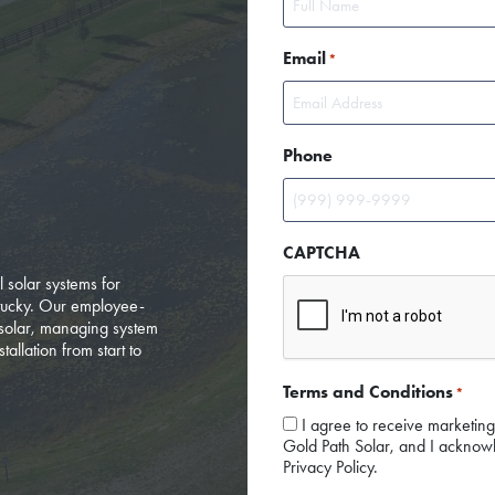
First
Email
*
Phone
CAPTCHA
l solar systems for
tucky. Our employee-
solar, managing system
tallation from start to
Terms and Conditions
*
I agree to receive marketin
Gold Path Solar, and I acknowl
Privacy Policy.