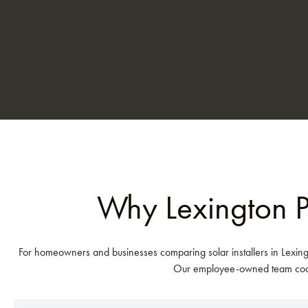
Why Lexington P
For homeowners and businesses comparing solar installers in Lexing
Our employee-owned team coordi