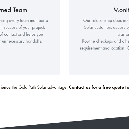
wned Team
Monit
iving every team member a
Our relationship does not
rm success of your project.
Solar customers access s
of contact and helps you
warra
or unnecessary handoffs.
Routine checkups and othe
requirement and location. G
ience the Gold Path Solar advantage.
Contact us for a free quote 