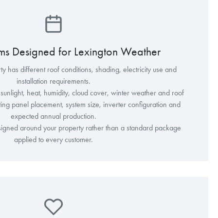
ems Designed for Lexington Weather
y has different roof conditions, shading, electricity use and
installation requirements.
unlight, heat, humidity, cloud cover, winter weather and roof
ing panel placement, system size, inverter configuration and
expected annual production.
esigned around your property rather than a standard package
applied to every customer.