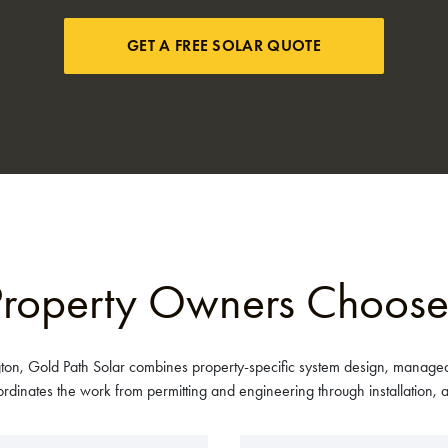
GET A FREE SOLAR QUOTE
roperty Owners Choose
ton, Gold Path Solar combines property-specific system design, managed
nates the work from permitting and engineering through installation, ac