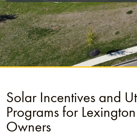
Solar Incentives and Uti
Programs for Lexington
Owners