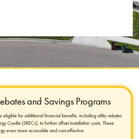
 Rebates and Savings Programs
ligible for additional financial benefits, including utility rebates
 Credits (SRECs), to further offset installation costs. These
gy even more accessible and cost-effective.