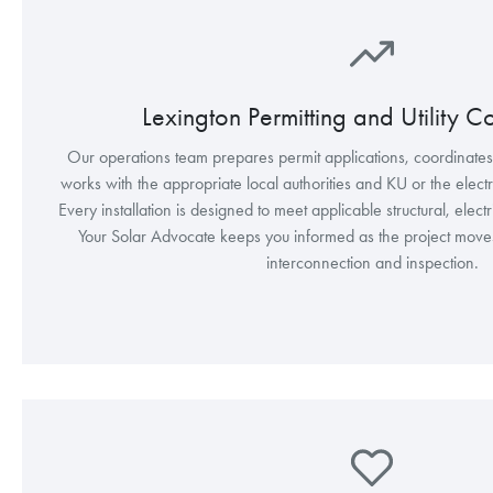
Lexington Permitting and Utility C
Our operations team prepares permit applications, coordinate
works with the appropriate local authorities and KU or the electric
Every installation is designed to meet applicable structural, elect
Your Solar Advocate keeps you informed as the project moves t
interconnection and inspection.