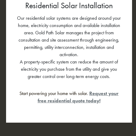
Residential Solar Installation
Our residential solar systems are designed around your
home, electricity consumption and available installation
area. Gold Path Solar manages the project from
consultation and site assessment through engineering,
permitting, utility interconnection, installation and
activation.
A property-specific system can reduce the amount of
electricity you purchase from the utility and give you
greater control over long-term energy costs.
Start powering your home with solar.
Request your
free residential quote today!