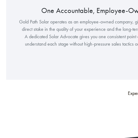
One Accountable, Employee-O
Gold Path Solar operates as an employee-owned company, g
direct stake in the quality of your experience and the long-te
A dedicated Solar Advocate gives you one consistent point 
understand each stage without high-pressure sales tactics 
Exper