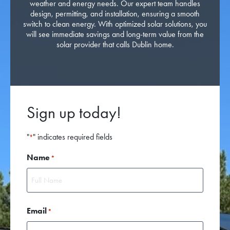
weather and energy needs. Our expert team handles
design, permitting, and installation, ensuring a smooth
switch to clean energy. With optimized solar solutions, you
will see immediate savings and long-term value from the
solar provider that calls Dublin home.
Sign up today!
"
" indicates required fields
*
Name
*
First
Email
*