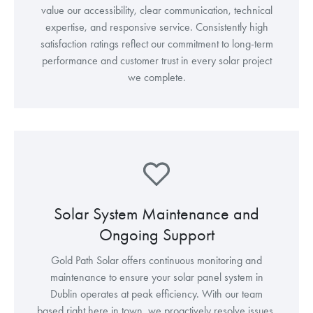
value our accessibility, clear communication, technical
expertise, and responsive service. Consistently high
satisfaction ratings reflect our commitment to long-term
performance and customer trust in every solar project
we complete.
Solar System Maintenance and
Ongoing Support
Gold Path Solar offers continuous monitoring and
maintenance to ensure your solar panel system in
Dublin operates at peak efficiency. With our team
based right here in town, we proactively resolve issues,