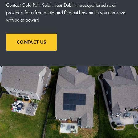
Contact Gold Path Solar, your Dublin-headquartered solar
provider, for a free quote and find out how much you can save
with solar power!
CONTACT US