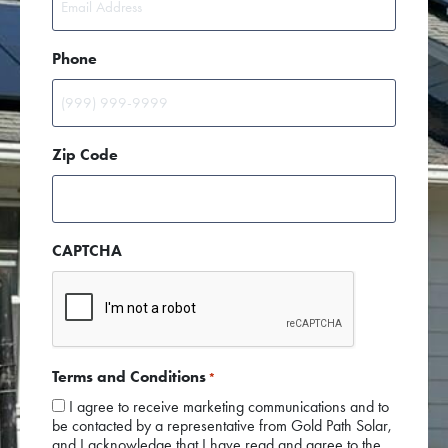
Phone
Zip Code
CAPTCHA
Terms and Conditions
*
I agree to receive marketing communications and to
be contacted by a representative from Gold Path Solar,
and I acknowledge that I have read and agree to the