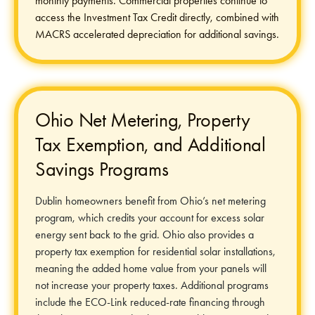
monthly payments. Commercial properties continue to
access the Investment Tax Credit directly, combined with
MACRS accelerated depreciation for additional savings.
Ohio Net Metering, Property
Tax Exemption, and Additional
Savings Programs
Dublin homeowners benefit from Ohio’s net metering
program, which credits your account for excess solar
energy sent back to the grid. Ohio also provides a
property tax exemption for residential solar installations,
meaning the added home value from your panels will
not increase your property taxes. Additional programs
include the ECO-Link reduced-rate financing through