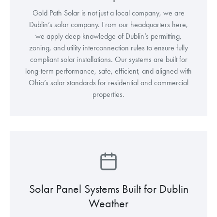
Gold Path Solar is not just a local company, we are
Dublin’s solar company. From our headquarters here,
we apply deep knowledge of Dublin’s permitting,
zoning, and utility interconnection rules to ensure fully
compliant solar installations. Our systems are built for
long-term performance, safe, efficient, and aligned with
Ohio’s solar standards for residential and commercial
properties.
Solar Panel Systems Built for Dublin
Weather