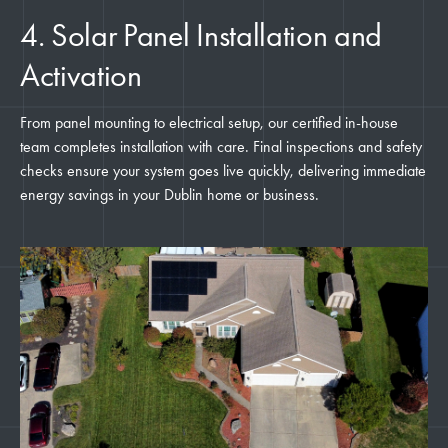
4. Solar Panel Installation and
Activation
From panel mounting to electrical setup, our certified in-house
team completes installation with care. Final inspections and safety
checks ensure your system goes live quickly, delivering immediate
energy savings in your Dublin home or business.