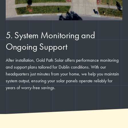
5. System Monitoring and
Ongoing Support
After installation, Gold Path Solar offers performance monitoring
and support plans tailored for Dublin conditions. With our
headquarters just minutes from your home, we help you maintain
system output, ensuring your solar panels operate reliably for
years of worry-free savings.