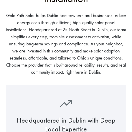
Gold Path Solar helps Dublin homeowners and businesses reduce
energy costs through efficient, high-quality solar panel
installations. Headquartered at 25 North Street in Dublin, our team
simplifies every step, from site assessment to activation, while
ensuring long-term savings and compliance. As your neighbor,
we are invested in this community and make solar adoption
seamless, affordable, and tailored to Ohio’s unique conditions.
Choose the provider that is built around reliability, results, and real
community impact, right here in Dublin.
Headquartered in Dublin with Deep
Local Expertise