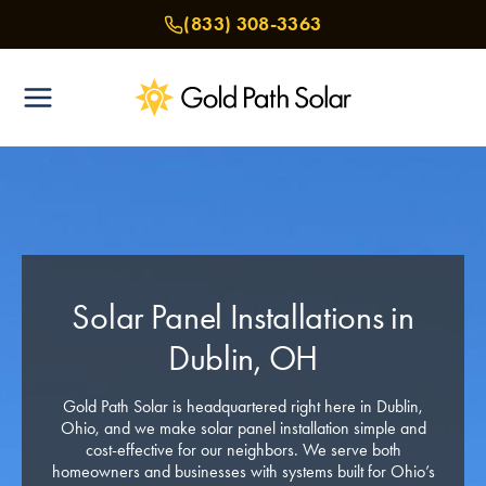
Skip
(833) 308-3363
to
content
Solar Panel Installations in
Dublin, OH
Gold Path Solar is headquartered right here in Dublin,
Ohio, and we make solar panel installation simple and
cost-effective for our neighbors. We serve both
homeowners and businesses with systems built for Ohio’s