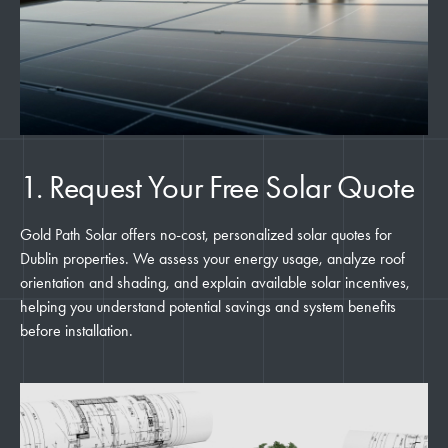
1. Request Your Free Solar Quote
Gold Path Solar offers no-cost, personalized solar quotes for
Dublin properties. We assess your energy usage, analyze roof
orientation and shading, and explain available solar incentives,
helping you understand potential savings and system benefits
before installation.