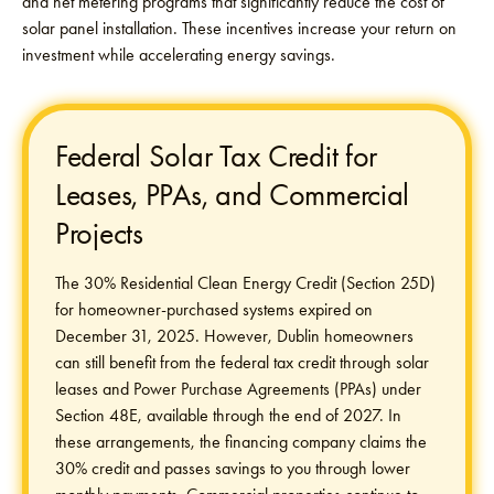
and net metering programs that significantly reduce the cost of
solar panel installation. These incentives increase your return on
investment while accelerating energy savings.
Federal Solar Tax Credit for
Leases, PPAs, and Commercial
Projects
The 30% Residential Clean Energy Credit (Section 25D)
for homeowner-purchased systems expired on
December 31, 2025. However, Dublin homeowners
can still benefit from the federal tax credit through solar
leases and Power Purchase Agreements (PPAs) under
Section 48E, available through the end of 2027. In
these arrangements, the financing company claims the
30% credit and passes savings to you through lower