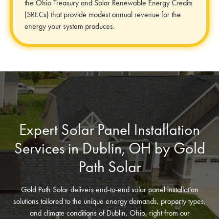
the Ohio Treasury and Solar Renewable Energy Credits
(SRECs) that provide modest annual revenue for the
energy your system produces.
Expert Solar Panel Installation
Services in Dublin, OH by Gold
Path Solar
Gold Path Solar delivers end-to-end solar panel installation
solutions tailored to the unique energy demands, property types,
and climate conditions of Dublin, Ohio, right from our