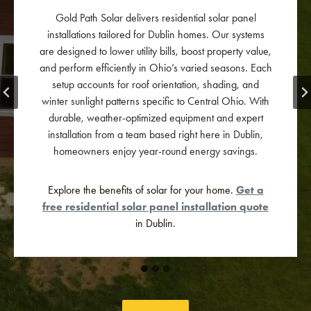
Gold Path Solar specializes in commercial solar panel
systems tailored to Dublin businesses. Our solutions
reduce electricity expenses, improve operational
efficiency, and align with corporate sustainability
goals. Each system is engineered for ROI, long-term
performance, and brand reputation.
Ready to cut costs and power your business with clean
energy?
Contact us
for a custom commercial solar
quote today!