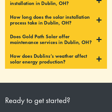
installation in Dublin, OH?
How long does the solar installation
process take in Dublin, OH?
Does Gold Path Solar offer
maintenance services in Dublin, OH?
How does Dublins’s weather affect
solar energy production?
Ready to get started?