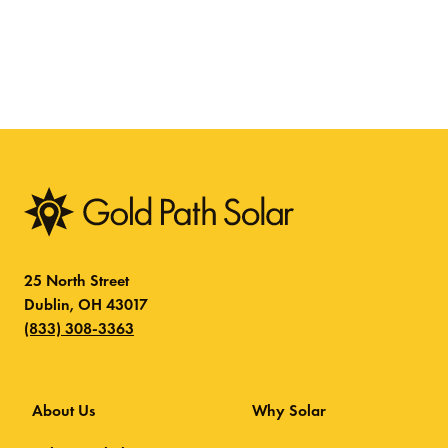
25 North Street
Dublin, OH 43017
(833) 308-3363
About Us
Why Solar