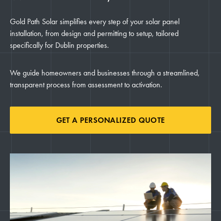
Gold Path Solar simplifies every step of your solar panel
installation, from design and permitting to setup, tailored
specifically for Dublin properties.
We guide homeowners and businesses through a streamlined,
transparent process from assessment to activation.
GET A PERSONALIZED QUOTE