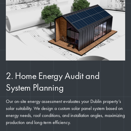
2. Home Energy Audit and
System Planning
Our on-site energy assessment evaluates your Dublin property’s
solar suitability. We design a custom solar panel system based on
energy needs, roof conditions, and installation angles, maximizing
production and long-term efficiency.