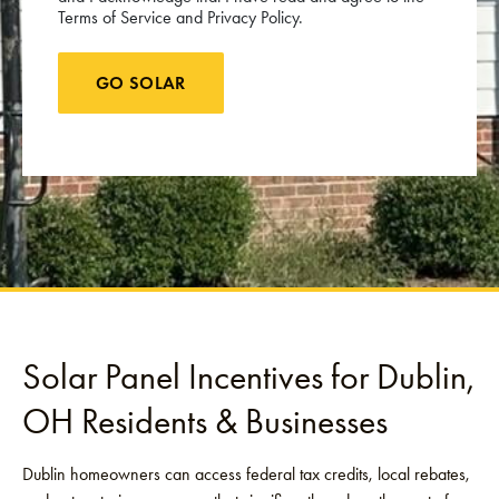
Terms of Service and Privacy Policy.
GO SOLAR
Solar Panel Incentives for Dublin,
OH Residents & Businesses
Dublin homeowners can access federal tax credits, local rebates,