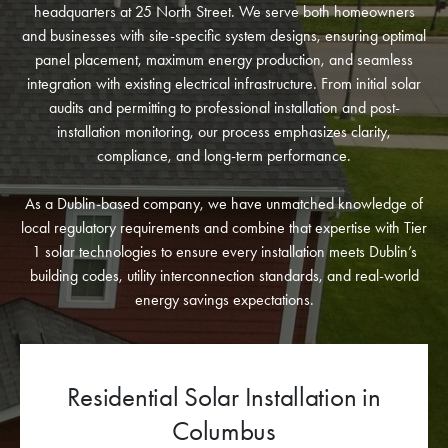
headquarters at 25 North Street. We serve both homeowners
and businesses with site-specific system designs, ensuring optimal
panel placement, maximum energy production, and seamless
integration with existing electrical infrastructure. From initial solar
audits and permitting to professional installation and post-
installation monitoring, our process emphasizes clarity,
compliance, and long-term performance.
As a Dublin-based company, we have unmatched knowledge of
local regulatory requirements and combine that expertise with Tier
1 solar technologies to ensure every installation meets Dublin’s
building codes, utility interconnection standards, and real-world
energy savings expectations.
Commercial Solar Panel
Installation for Dublin Businesses