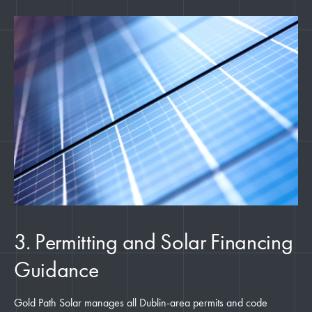
3. Permitting and Solar Financing
Guidance
Gold Path Solar manages all Dublin-area permits and code