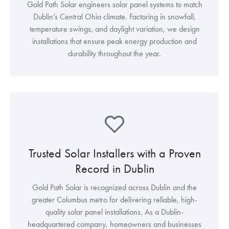
Gold Path Solar engineers solar panel systems to match
Dublin’s Central Ohio climate. Factoring in snowfall,
temperature swings, and daylight variation, we design
installations that ensure peak energy production and
durability throughout the year.
Trusted Solar Installers with a Proven
Record in Dublin
Gold Path Solar is recognized across Dublin and the
greater Columbus metro for delivering reliable, high-
quality solar panel installations. As a Dublin-
headquartered company, homeowners and businesses