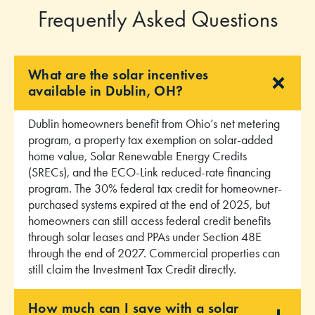
Frequently Asked Questions
What are the solar incentives
available in Dublin, OH?
Dublin homeowners benefit from Ohio’s net metering
program, a property tax exemption on solar-added
home value, Solar Renewable Energy Credits
(SRECs), and the ECO-Link reduced-rate financing
program. The 30% federal tax credit for homeowner-
purchased systems expired at the end of 2025, but
homeowners can still access federal credit benefits
through solar leases and PPAs under Section 48E
through the end of 2027. Commercial properties can
still claim the Investment Tax Credit directly.
How much can I save with a solar