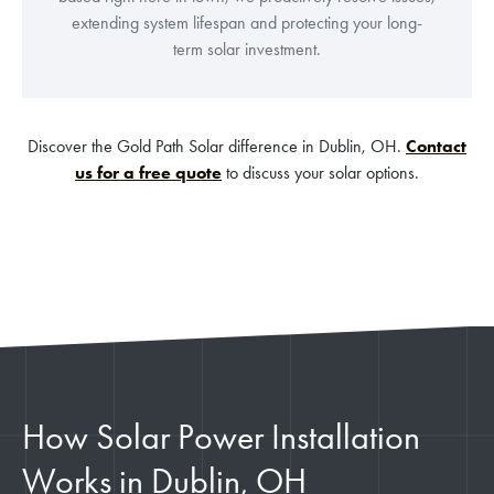
extending system lifespan and protecting your long-
term solar investment.
Discover the Gold Path Solar difference in Dublin, OH.
Contact
us for a free quote
to discuss your solar options.
How Solar Power Installation
Works in Dublin, OH