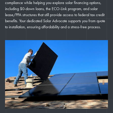
compliance while helping you explore solar financing options,
including $0-down loans, the ECO-Link program, and solar
lease/PPA structures that still provide access to federal tax credit
benefits. Your dedicated Solar Advocate supports you from quote
to installation, ensuring affordability and a stress-free process.