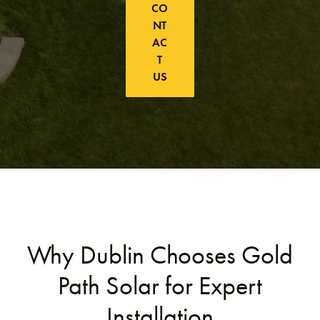
CO
NT
AC
T
US
Why Dublin Chooses Gold
Path Solar for Expert
Installation