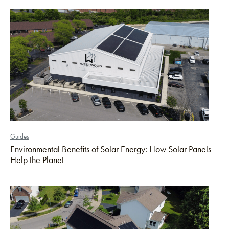
Guides
Environmental Benefits of Solar Energy: How Solar Panels
Help the Planet