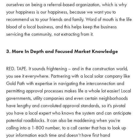
ourselves on being a referral-based organization, which is why
your happiness is our happiness, because we want you to
recommend us to your friends and family. Word of mouth is the life
blood of a local business, and this helps keep the business
servicing the community, not extracting from it.
3. More In Depth and Focused Market Knowledge
RED. TAPE. It sounds frightening – and in the construction world,
you see it everywhere. Partnering with a local solar company like
Gold Path with expertise in navigating the interconnection and
permitting approval processes makes life a whole lot easier! Local
governments, utility companies and even certain neighborhoods
have lengthy and convoluted approval standards, so it’s pivotal
you have a local expert who knows the system and can anticipate
potential roadblocks. It can also be maddening when you’re
calling into a 1-800 number, to a call center that has to look up
your information each time and doesn’t have first hand