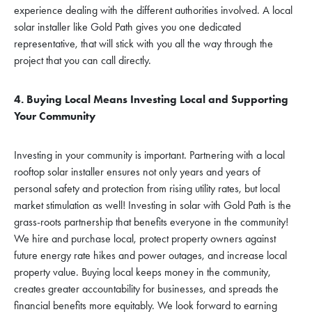
experience dealing with the different authorities involved. A local
solar installer like Gold Path gives you one dedicated
representative, that will stick with you all the way through the
project that you can call directly.
4. Buying Local Means Investing Local and Supporting
Your Community
Investing in your community is important. Partnering with a local
rooftop solar installer ensures not only years and years of
personal safety and protection from rising utility rates, but local
market stimulation as well! Investing in solar with Gold Path is the
grass-roots partnership that benefits everyone in the community!
We hire and purchase local, protect property owners against
future energy rate hikes and power outages, and increase local
property value. Buying local keeps money in the community,
creates greater accountability for businesses, and spreads the
financial benefits more equitably. We look forward to earning