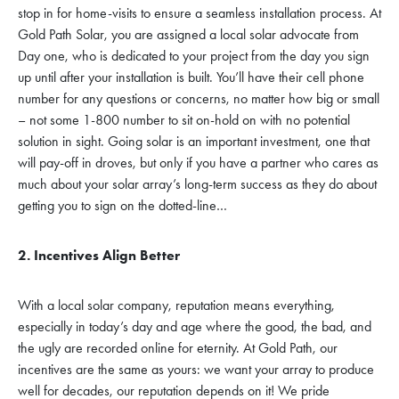
stop in for home-visits to ensure a seamless installation process. At
Gold Path Solar, you are assigned a local solar advocate from
Day one, who is dedicated to your project from the day you sign
up until after your installation is built. You’ll have their cell phone
number for any questions or concerns, no matter how big or small
– not some 1-800 number to sit on-hold on with no potential
solution in sight. Going solar is an important investment, one that
will pay-off in droves, but only if you have a partner who cares as
much about your solar array’s long-term success as they do about
getting you to sign on the dotted-line…
2. Incentives Align Better
With a local solar company, reputation means everything,
especially in today’s day and age where the good, the bad, and
the ugly are recorded online for eternity. At Gold Path, our
incentives are the same as yours: we want your array to produce
well for decades, our reputation depends on it! We pride