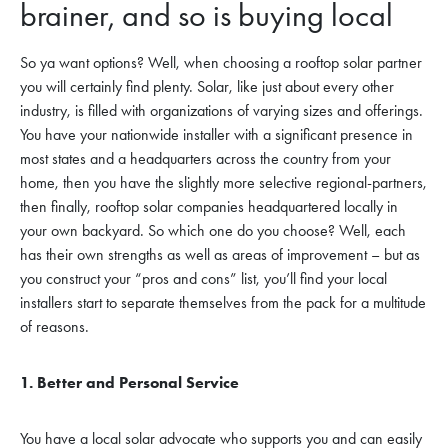
brainer, and so is buying local
So ya want options? Well, when choosing a rooftop solar partner
you will certainly find plenty. Solar, like just about every other
industry, is filled with organizations of varying sizes and offerings.
You have your nationwide installer with a significant presence in
most states and a headquarters across the country from your
home, then you have the slightly more selective regional-partners,
then finally, rooftop solar companies headquartered locally in
your own backyard. So which one do you choose? Well, each
has their own strengths as well as areas of improvement – but as
you construct your “pros and cons” list, you’ll find your local
installers start to separate themselves from the pack for a multitude
of reasons.
1. Better and Personal Service
You have a local solar advocate who supports you and can easily