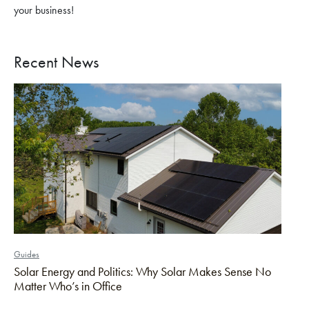
your business!
Recent News
Guides
Solar Energy and Politics: Why Solar Makes Sense No
Matter Who’s in Office