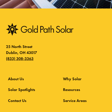
25 North Street
Dublin, OH 43017
(833) 308-3363
About Us
Why Solar
Solar Spotlights
Resources
Contact Us
Service Areas