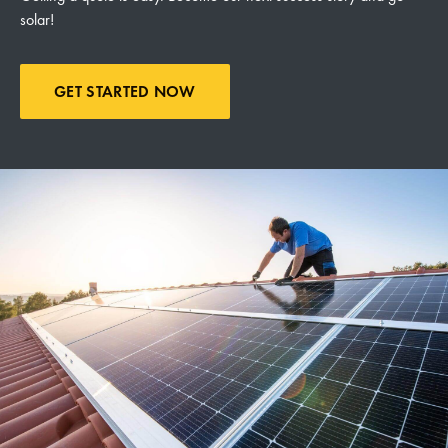
solar!
GET STARTED NOW