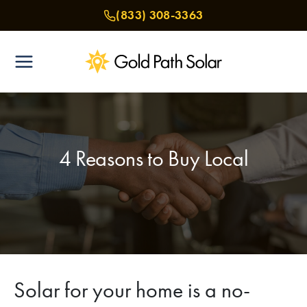
Skip
(833) 308-3363
to
content
4 Reasons to Buy Local
Solar for your home is a no-