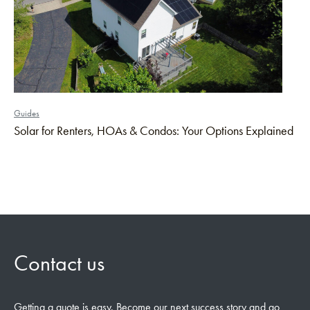
Guides
Solar for Renters, HOAs & Condos: Your Options Explained
Contact us
Getting a quote is easy. Become our next success story and go