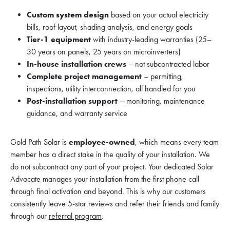
Custom system design
based on your actual electricity
bills, roof layout, shading analysis, and energy goals
Tier-1 equipment
with industry-leading warranties (25–
30 years on panels, 25 years on microinverters)
In-house installation crews
– not subcontracted labor
Complete project management
– permitting,
inspections, utility interconnection, all handled for you
Post-installation support
– monitoring, maintenance
guidance, and warranty service
Gold Path Solar is
employee-owned
, which means every team
member has a direct stake in the quality of your installation. We
do not subcontract any part of your project. Your dedicated Solar
Advocate manages your installation from the first phone call
through final activation and beyond. This is why our customers
consistently leave 5-star reviews and refer their friends and family
through our
referral program
.