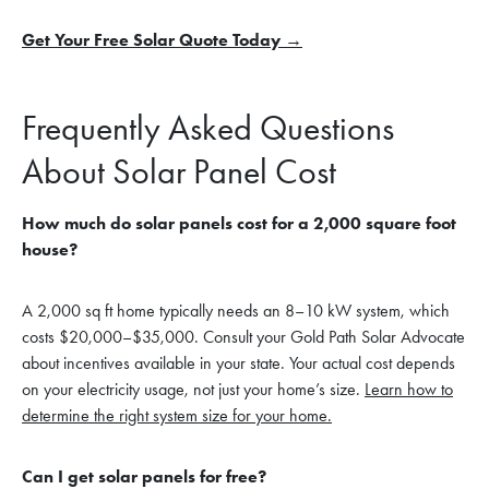
Get Your Free Solar Quote Today →
Frequently Asked Questions
About Solar Panel Cost
How much do solar panels cost for a 2,000 square foot
house?
A 2,000 sq ft home typically needs an 8–10 kW system, which
costs $20,000–$35,000. Consult your Gold Path Solar Advocate
about incentives available in your state. Your actual cost depends
on your electricity usage, not just your home’s size.
Learn how to
determine the right system size for your home.
Can I get solar panels for free?