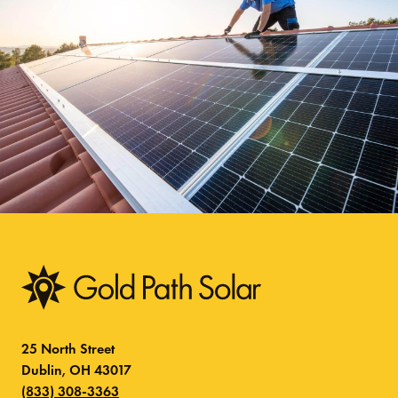
25 North Street
Dublin, OH 43017
(833) 308-3363