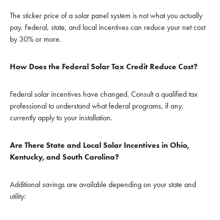
The sticker price of a solar panel system is not what you actually
pay. Federal, state, and local incentives can reduce your net cost
by 30% or more.
How Does the Federal Solar Tax Credit Reduce Cost?
Federal solar incentives have changed. Consult a qualified tax
professional to understand what federal programs, if any,
currently apply to your installation.
Are There State and Local Solar Incentives in Ohio,
Kentucky, and South Carolina?
Additional savings are available depending on your state and
utility: