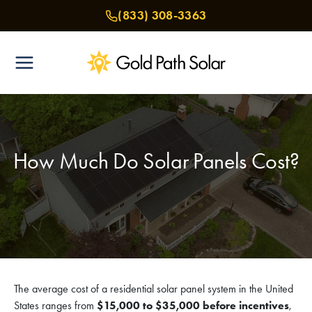
Skip
(833) 308-3363
to
content
How Much Do Solar Panels Cost?
The average cost of a residential solar panel system in the United
States ranges from
$15,000 to $35,000 before incentives
,