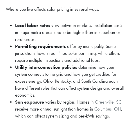
Where you live affects solar pricing in several ways:
Local labor rates
vary between markets. Installation costs
in major metro areas tend to be higher than in suburban or
rural areas.
Permitting requirements
differ by municipality. Some
jurisdictions have streamlined solar permitting, while others
require multiple inspections and additional fees.
Utility interconnection policies
determine how your
system connects to the grid and how you get credited for
excess energy. Ohio, Kentucky, and South Carolina each
have different rules that can affect system design and overall
economics.
Sun exposure
varies by region. Homes in
Greenville, SC
receive more annual sunlight than homes in
Columbus, OH
,
which can affect system sizing and per-kWh savings.