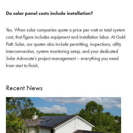
Do solar panel costs include installation?
Yes. When solar companies quote a price per watt or total system
cost, that figure includes equipment and installation labor. At Gold
Path Solar, our quotes also include permitting, inspections, utility
interconnection, system monitoring setup, and your dedicated
Solar Advocate’s project management – everything you need
from start to finish.
Recent News