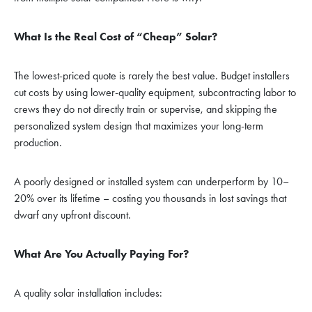
What Is the Real Cost of “Cheap” Solar?
The lowest-priced quote is rarely the best value. Budget installers
cut costs by using lower-quality equipment, subcontracting labor to
crews they do not directly train or supervise, and skipping the
personalized system design that maximizes your long-term
production.
A poorly designed or installed system can underperform by 10–
20% over its lifetime – costing you thousands in lost savings that
dwarf any upfront discount.
What Are You Actually Paying For?
A quality solar installation includes: