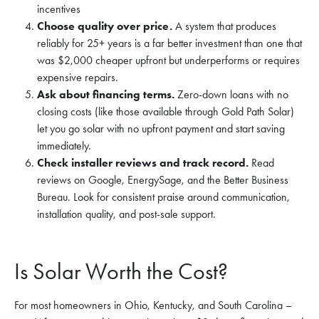
incentives
Choose quality over price.
A system that produces
reliably for 25+ years is a far better investment than one that
was $2,000 cheaper upfront but underperforms or requires
expensive repairs.
Ask about financing terms.
Zero-down loans with no
closing costs (like those available through Gold Path Solar)
let you go solar with no upfront payment and start saving
immediately.
Check installer reviews and track record.
Read
reviews on Google, EnergySage, and the Better Business
Bureau. Look for consistent praise around communication,
installation quality, and post-sale support.
Is Solar Worth the Cost?
For most homeowners in Ohio, Kentucky, and South Carolina –