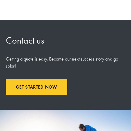
Contact us
Getting a quote is easy. Become our next success story and go
solar!
GET STARTED NOW