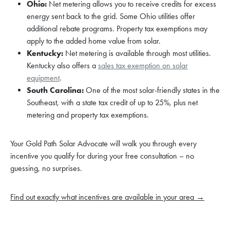
Ohio:
Net metering allows you to receive credits for excess
energy sent back to the grid. Some Ohio utilities offer
additional rebate programs. Property tax exemptions may
apply to the added home value from solar.
Kentucky:
Net metering is available through most utilities.
Kentucky also offers a
sales tax exemption on solar
equipment
.
South Carolina:
One of the most solar-friendly states in the
Southeast, with a state tax credit of up to 25%, plus net
metering and property tax exemptions.
Your Gold Path Solar Advocate will walk you through every
incentive you qualify for during your free consultation – no
guessing, no surprises.
Find out exactly what incentives are available in your area →