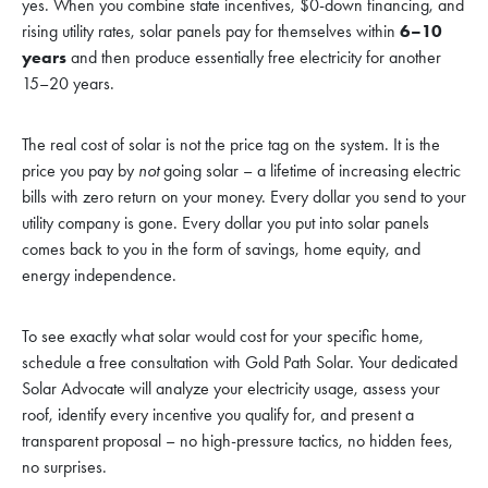
yes. When you combine state incentives, $0-down financing, and
rising utility rates, solar panels pay for themselves within
6–10
years
and then produce essentially free electricity for another
15–20 years.
The real cost of solar is not the price tag on the system. It is the
price you pay by
not
going solar – a lifetime of increasing electric
bills with zero return on your money. Every dollar you send to your
utility company is gone. Every dollar you put into solar panels
comes back to you in the form of savings, home equity, and
energy independence.
To see exactly what solar would cost for your specific home,
schedule a free consultation with Gold Path Solar. Your dedicated
Solar Advocate will analyze your electricity usage, assess your
roof, identify every incentive you qualify for, and present a
transparent proposal – no high-pressure tactics, no hidden fees,
no surprises.