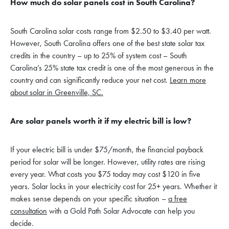
How much do solar panels cost in South Carolina?
South Carolina solar costs range from $2.50 to $3.40 per watt.
However, South Carolina offers one of the best state solar tax
credits in the country – up to 25% of system cost – South
Carolina’s 25% state tax credit is one of the most generous in the
country and can significantly reduce your net cost.
Learn more
about solar in Greenville, SC.
Are solar panels worth it if my electric bill is low?
If your electric bill is under $75/month, the financial payback
period for solar will be longer. However, utility rates are rising
every year. What costs you $75 today may cost $120 in five
years. Solar locks in your electricity cost for 25+ years. Whether it
makes sense depends on your specific situation –
a free
consultation
with a Gold Path Solar Advocate can help you
decide.