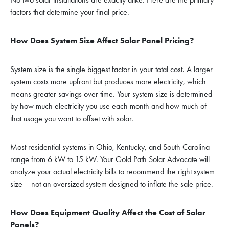
factors that determine your final price.
How Does System Size Affect Solar Panel Pricing?
System size is the single biggest factor in your total cost. A larger
system costs more upfront but produces more electricity, which
means greater savings over time. Your system size is determined
by how much electricity you use each month and how much of
that usage you want to offset with solar.
Most residential systems in Ohio, Kentucky, and South Carolina
range from 6 kW to 15 kW. Your
Gold Path Solar Advocate
will
analyze your actual electricity bills to recommend the right system
size – not an oversized system designed to inflate the sale price.
How Does Equipment Quality Affect the Cost of Solar
Panels?