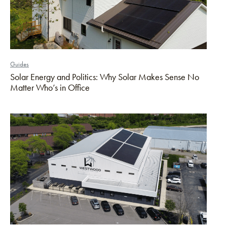
Guides
Solar Energy and Politics: Why Solar Makes Sense No
Matter Who’s in Office