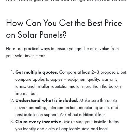
How Can You Get the Best Price
on Solar Panels?
Here are practical ways to ensure you get the most value from
your solar investment:
Get multiple quotes.
Compare at least 2–3 proposals, but
compare apples to apples – equipment quality, warranty
terms, and installer reputation matter more than the bottom-
line number.
Understand what is included.
Make sure the quote
covers permitting, interconnection, monitoring setup, and
post-installation support. Ask about additional fees.
Claim every incentive.
Make sure your installer helps
you identify and claim all applicable state and local