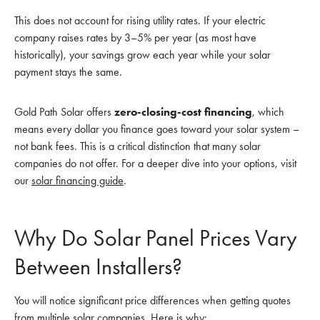
This does not account for rising utility rates. If your electric
company raises rates by 3–5% per year (as most have
historically), your savings grow each year while your solar
payment stays the same.
Gold Path Solar offers
zero-closing-cost financing
, which
means every dollar you finance goes toward your solar system –
not bank fees. This is a critical distinction that many solar
companies do not offer. For a deeper dive into your options, visit
our
solar financing guide
.
Why Do Solar Panel Prices Vary
Between Installers?
You will notice significant price differences when getting quotes
from multiple solar companies. Here is why: