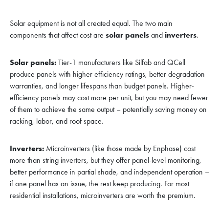
Solar equipment is not all created equal. The two main
components that affect cost are
solar panels
and
inverters
.
Solar panels:
Tier-1 manufacturers like Silfab and QCell
produce panels with higher efficiency ratings, better degradation
warranties, and longer lifespans than budget panels. Higher-
efficiency panels may cost more per unit, but you may need fewer
of them to achieve the same output – potentially saving money on
racking, labor, and roof space.
Inverters:
Microinverters (like those made by Enphase) cost
more than string inverters, but they offer panel-level monitoring,
better performance in partial shade, and independent operation –
if one panel has an issue, the rest keep producing. For most
residential installations, microinverters are worth the premium.