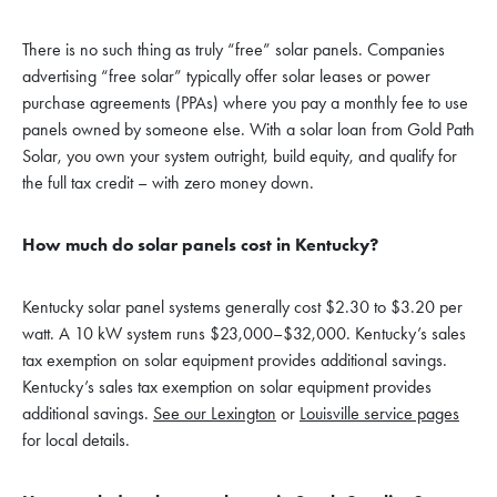
There is no such thing as truly “free” solar panels. Companies
advertising “free solar” typically offer solar leases or power
purchase agreements (PPAs) where you pay a monthly fee to use
panels owned by someone else. With a solar loan from Gold Path
Solar, you own your system outright, build equity, and qualify for
the full tax credit – with zero money down.
How much do solar panels cost in Kentucky?
Kentucky solar panel systems generally cost $2.30 to $3.20 per
watt. A 10 kW system runs $23,000–$32,000. Kentucky’s sales
tax exemption on solar equipment provides additional savings.
Kentucky’s sales tax exemption on solar equipment provides
additional savings.
See our Lexington
or
Louisville service pages
for local details.