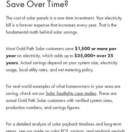
Save Over Time?
The cost of solar panels is a one-time investment. Your electricity
bill is a forever expense that increases every year. That is the
fundamental math behind solar savings.
Most Gold Path Solar customers save
$1,500 or more per
year
on electricity, which adds up to
$35,000+ over 25
years
. Actual savings depend on your system size, electricity
usage, local utility rates, and net metering policy.
For real-world examples of what homeowners in your area are
saving, check out our
Solar Spotlights case studies
. These are
actual Gold Path Solar customers with verified system sizes,
production numbers, and savings figures.
For a detailed analysis of solar payback timelines and long-term
return, see our guide on
solar ROI, savings, and payback periods
.