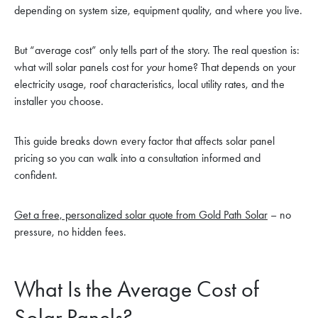
depending on system size, equipment quality, and where you live.
But “average cost” only tells part of the story. The real question is:
what will solar panels cost for
your
home? That depends on your
electricity usage, roof characteristics, local utility rates, and the
installer you choose.
This guide breaks down every factor that affects solar panel
pricing so you can walk into a consultation informed and
confident.
Get a free, personalized solar quote from Gold Path Solar
– no
pressure, no hidden fees.
What Is the Average Cost of
Solar Panels?