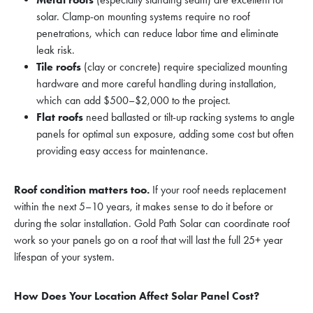
solar. Clamp-on mounting systems require no roof
penetrations, which can reduce labor time and eliminate
leak risk.
Tile roofs
(clay or concrete) require specialized mounting
hardware and more careful handling during installation,
which can add $500–$2,000 to the project.
Flat roofs
need ballasted or tilt-up racking systems to angle
panels for optimal sun exposure, adding some cost but often
providing easy access for maintenance.
Roof condition matters too.
If your roof needs replacement
within the next 5–10 years, it makes sense to do it before or
during the solar installation. Gold Path Solar can coordinate roof
work so your panels go on a roof that will last the full 25+ year
lifespan of your system.
How Does Your Location Affect Solar Panel Cost?