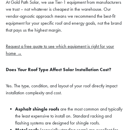
At Gold Path Solar, we use Tier-1 equipment from manufacturers
we trust – not whatever is cheapest in the warehouse. Our
vendor-agnostic approach means we recommend the best-fit
equipment for your specific roof and energy goals, not the brand
that pays us the highest margin.
Request a free quote to see which equipment is right for your
home →
Does Your Roof Type Affect Solar Installation Cost?
Yes. The type, condition, and layout of your roof directly impact
installation complexity and cost.
Asphalt shingle roofs
are the most common and typically
the least expensive to install on. Standard racking and
flashing systems are designed for shingle roofs.
Metal roofs
(especially standing seam) are excellent for