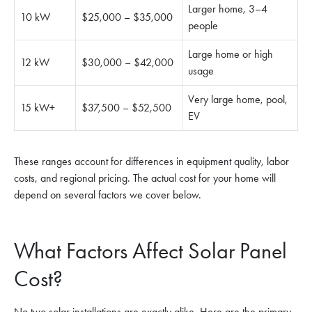
Larger home, 3–4
10 kW
$25,000 – $35,000
people
Large home or high
12 kW
$30,000 – $42,000
usage
Very large home, pool,
15 kW+
$37,500 – $52,500
EV
These ranges account for differences in equipment quality, labor
costs, and regional pricing. The actual cost for your home will
depend on several factors we cover below.
What Factors Affect Solar Panel
Cost?
No two solar installations are exactly alike. Here are the primary