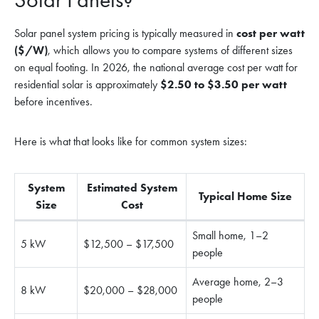
Solar panel system pricing is typically measured in
cost per watt
($/W)
, which allows you to compare systems of different sizes
on equal footing. In 2026, the national average cost per watt for
residential solar is approximately
$2.50 to $3.50 per watt
before incentives.
Here is what that looks like for common system sizes:
System
Estimated System
Typical Home Size
Size
Cost
Small home, 1–2
5 kW
$12,500 – $17,500
people
Average home, 2–3
8 kW
$20,000 – $28,000
people