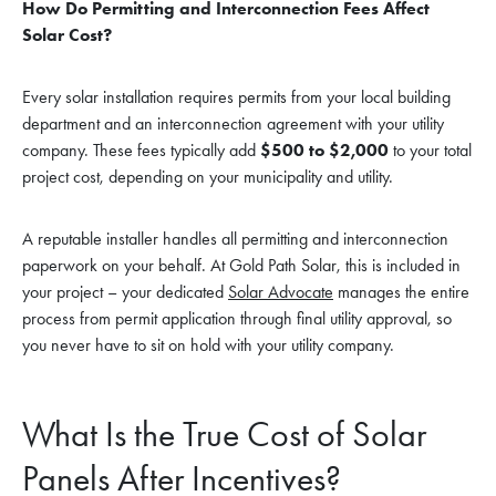
How Do Permitting and Interconnection Fees Affect
Solar Cost?
Every solar installation requires permits from your local building
department and an interconnection agreement with your utility
company. These fees typically add
$500 to $2,000
to your total
project cost, depending on your municipality and utility.
A reputable installer handles all permitting and interconnection
paperwork on your behalf. At Gold Path Solar, this is included in
your project – your dedicated
Solar Advocate
manages the entire
process from permit application through final utility approval, so
you never have to sit on hold with your utility company.
What Is the True Cost of Solar
Panels After Incentives?