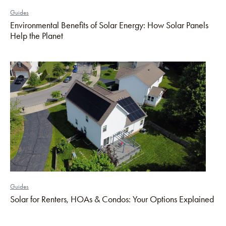
Guides
Environmental Benefits of Solar Energy: How Solar Panels
Help the Planet
Guides
Solar for Renters, HOAs & Condos: Your Options Explained