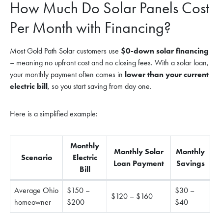
How Much Do Solar Panels Cost
Per Month with Financing?
Most Gold Path Solar customers use
$0-down solar financing
– meaning no upfront cost and no closing fees. With a solar loan,
your monthly payment often comes in
lower than your current
electric bill
, so you start saving from day one.
Here is a simplified example:
Monthly
Monthly Solar
Monthly
Scenario
Electric
Loan Payment
Savings
Bill
Average Ohio
$150 –
$30 –
$120 – $160
homeowner
$200
$40