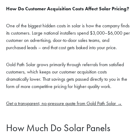
How Do Customer Acquisition Costs Affect Solar Pricing?
One of the biggest hidden costs in solar is how the company finds
its customers. Large national installers spend $3,000–$6,000 per
customer on advertising, door-to-door sales teams, and
purchased leads – and that cost gets baked into your price.
Gold Path Solar grows primarily through referrals from satisfied
customers, which keeps our customer acquisition costs
dramatically lower. That savings gets passed directly to you in the
form of more competitive pricing for higher-quality work.
Get a transparent, no-pressure quote from Gold Path Solar →
How Much Do Solar Panels