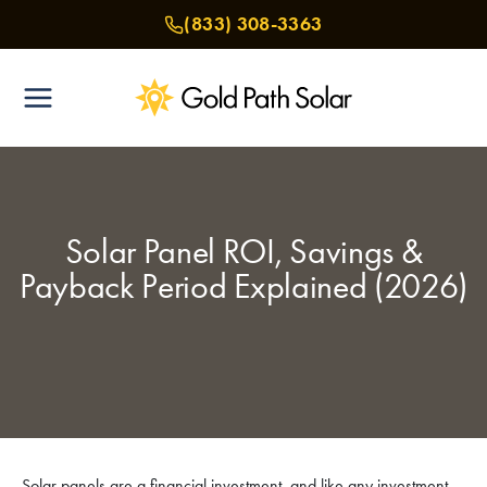
Skip
(833) 308-3363
to
content
Solar Panel ROI, Savings &
Payback Period Explained (2026)
Solar panels are a financial investment, and like any investment,