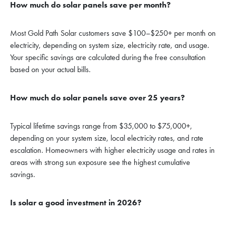
How much do solar panels save per month?
Most Gold Path Solar customers save $100–$250+ per month on
electricity, depending on system size, electricity rate, and usage.
Your specific savings are calculated during the free consultation
based on your actual bills.
How much do solar panels save over 25 years?
Typical lifetime savings range from $35,000 to $75,000+,
depending on your system size, local electricity rates, and rate
escalation. Homeowners with higher electricity usage and rates in
areas with strong sun exposure see the highest cumulative
savings.
Is solar a good investment in 2026?