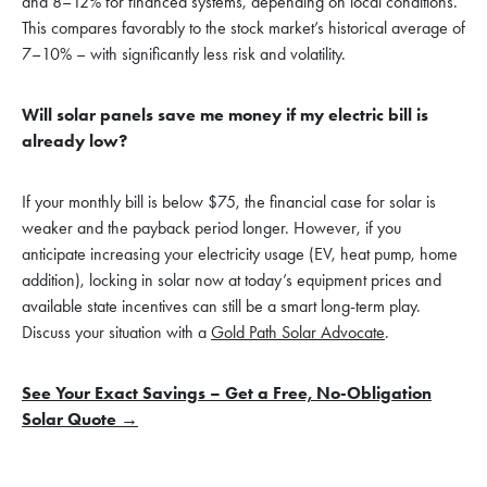
and 8–12% for financed systems, depending on local conditions.
This compares favorably to the stock market’s historical average of
7–10% – with significantly less risk and volatility.
Will solar panels save me money if my electric bill is
already low?
If your monthly bill is below $75, the financial case for solar is
weaker and the payback period longer. However, if you
anticipate increasing your electricity usage (EV, heat pump, home
addition), locking in solar now at today’s equipment prices and
available state incentives can still be a smart long-term play.
Discuss your situation with a
Gold Path Solar Advocate
.
See Your Exact Savings – Get a Free, No-Obligation
Solar Quote →