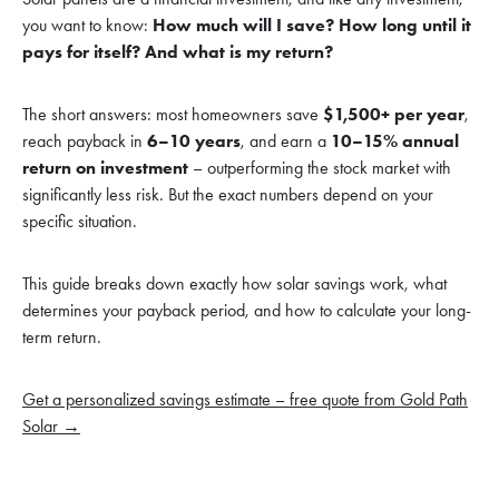
you want to know:
How much will I save? How long until it
pays for itself? And what is my return?
The short answers: most homeowners save
$1,500+ per year
,
reach payback in
6–10 years
, and earn a
10–15% annual
return on investment
– outperforming the stock market with
significantly less risk. But the exact numbers depend on your
specific situation.
This guide breaks down exactly how solar savings work, what
determines your payback period, and how to calculate your long-
term return.
Get a personalized savings estimate – free quote from Gold Path
Solar →