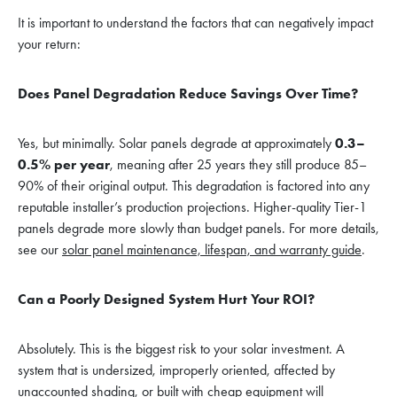
It is important to understand the factors that can negatively impact
your return:
Does Panel Degradation Reduce Savings Over Time?
Yes, but minimally. Solar panels degrade at approximately
0.3–
0.5% per year
, meaning after 25 years they still produce 85–
90% of their original output. This degradation is factored into any
reputable installer’s production projections. Higher-quality Tier-1
panels degrade more slowly than budget panels. For more details,
see our
solar panel maintenance, lifespan, and warranty guide
.
Can a Poorly Designed System Hurt Your ROI?
Absolutely. This is the biggest risk to your solar investment. A
system that is undersized, improperly oriented, affected by
unaccounted shading, or built with cheap equipment will