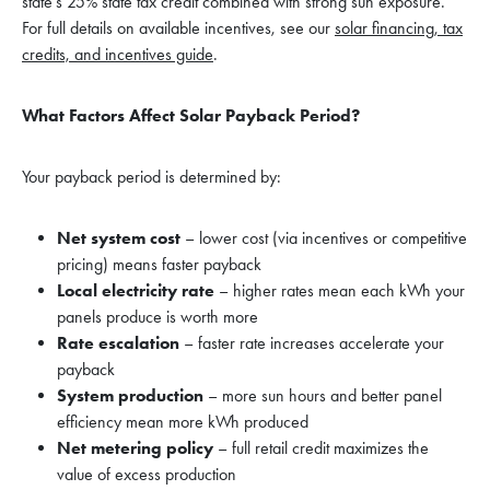
state’s 25% state tax credit combined with strong sun exposure.
For full details on available incentives, see our
solar financing, tax
credits, and incentives guide
.
What Factors Affect Solar Payback Period?
Your payback period is determined by:
Net system cost
– lower cost (via incentives or competitive
pricing) means faster payback
Local electricity rate
– higher rates mean each kWh your
panels produce is worth more
Rate escalation
– faster rate increases accelerate your
payback
System production
– more sun hours and better panel
efficiency mean more kWh produced
Net metering policy
– full retail credit maximizes the
value of excess production