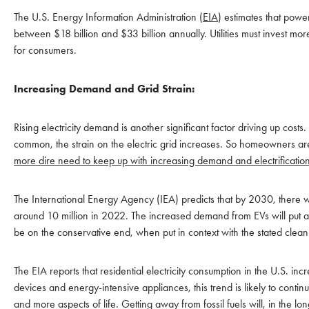
The U.S. Energy Information Administration (
EIA
) estimates that powe
between $18 billion and $33 billion annually. Utilities must invest more
for consumers.
Increasing Demand and Grid Strain:
Rising electricity demand is another significant factor driving up c
common, the strain on the electric grid increases. So homeowners ar
more dire need to keep up with increasing demand and electrification
The International Energy Agency (IEA) predicts that by 2030, there wi
around 10 million in 2022. The increased demand from EVs will put addi
be on the conservative end, when put in context with the stated cle
The EIA reports that residential electricity consumption in the U.S.
devices and energy-intensive appliances, this trend is likely to continue,
and more aspects of life. Getting away from fossil fuels will, in the 