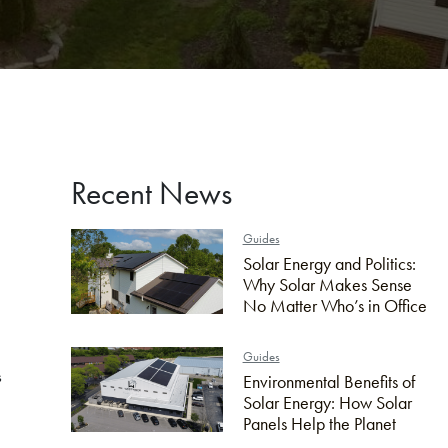
Recent News
Guides
Solar Energy and Politics:
Why Solar Makes Sense
No Matter Who’s in Office
Guides
s
Environmental Benefits of
Solar Energy: How Solar
Panels Help the Planet