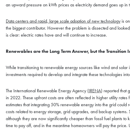
an upward pressure on kWh prices as electricity demand goes up in t
Data centers and rapid, large scale adoption of new technology
is on
the biggest contributor. However the problem is dissected and looked
is clear: electric rates have and will continue to increase.
Renewables are the Long Term Answer, but the Transition Is
While transitioning to renewable energy sources like wind and solar is 
investments required to develop and integrate these technologies into th
The International Renewable Energy Agency (
IRENA
) reported that 
in 2022. These upfront costs are often reflected in higher utility ra
estimates that integrating 50% renewable energy into the grid could r
costs related to energy storage, grid upgrades, and backup systems. S
although they are now significantly cheaper than fossil fuel plants to
time to pay off, and in the meantime homeowners will pay the price. U