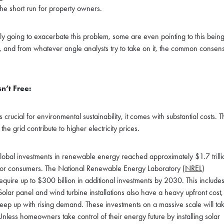
he short run for property owners.
ly going to exacerbate this problem, some are even pointing to this bein
, and from whatever angle analysts try to take on it, the common consen
n’t Free:
crucial for environmental sustainability, it comes with substantial costs. 
e grid contribute to higher electricity prices.
global investments in renewable energy reached approximately $1.7 trilli
tes for consumers. The National Renewable Energy Laboratory (
NREL
)
equire up to $300 billion in additional investments by 2030. This include
olar panel and wind turbine installations also have a heavy upfront cost,
 keep up with rising demand. These investments on a massive scale will ta
nless homeowners take control of their energy future by installing solar