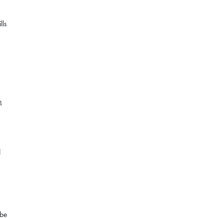
lls
n
d
 be