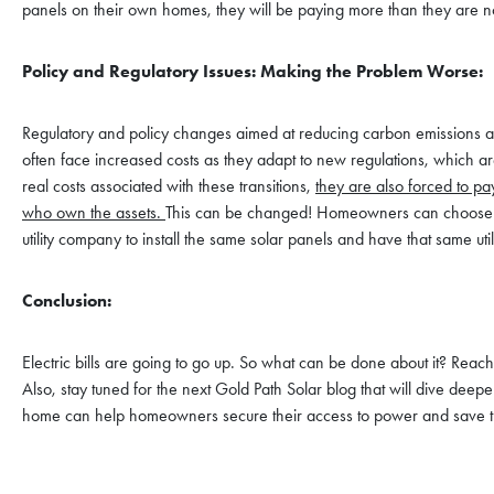
panels on their own homes, they will be paying more than they are no
Policy and Regulatory Issues: Making the Problem Worse:
Regulatory and policy changes aimed at reducing carbon emissions and 
often face increased costs as they adapt to new regulations, which 
real costs associated with these transitions,
they are also forced to pa
who own the assets.
This can be changed! Homeowners can choose to i
utility company to install the same solar panels and have that same ut
Conclusion:
Electric bills are going to go up. So what can be done about it? Reac
Also, stay tuned for the next Gold Path Solar blog that will dive deeper
home can help homeowners secure their access to power and save t