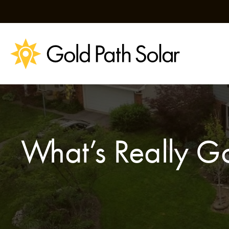
Skip
to
content
What’s Really Go