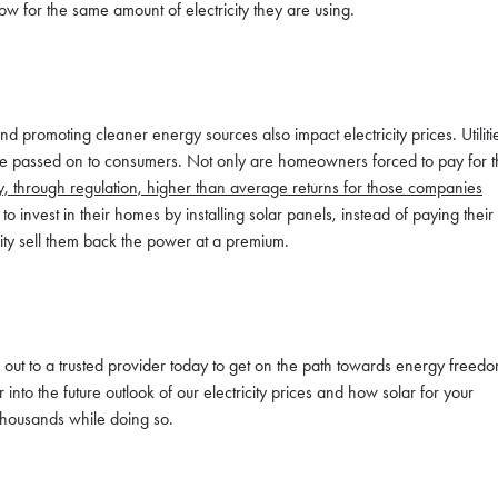
w for the same amount of electricity they are using.
promoting cleaner energy sources also impact electricity prices. Utiliti
are passed on to consumers. Not only are homeowners forced to pay for 
y, through regulation, higher than average returns for those companies
nvest in their homes by installing solar panels, instead of paying their
ility sell them back the power at a premium.
h out to a trusted provider today to get on the path towards energy freedo
 into the future outlook of our electricity prices and how solar for your
housands while doing so.