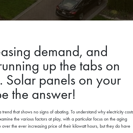
creasing demand, and
running up the tabs on
Solar panels on your
be the answer!
 a trend that shows no signs of abating. To understand why electricity cost
examine the various factors at play, with a particular focus on the aging
ver the ever increasing price of their kilowatt hours, but they do have