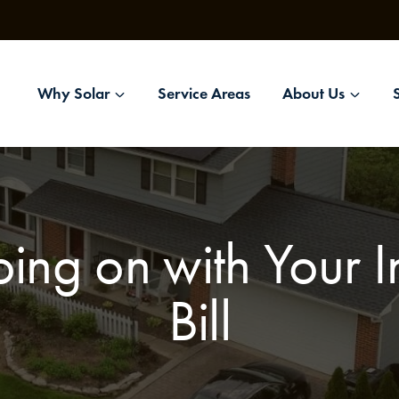
Why Solar
Service Areas
About Us
ing on with Your In
Bill