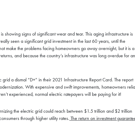
is showing signs of significant wear and tear. This aging infrastructure is
eally seen a significant grid investment in the last 60 years, until the
ll not make the problems facing homeowners go away overnight, but it is a
 returns, and because the country’s infrastructure was long overdue for a
ric grid a dismal “D+” in their 2021 Infrastructure Report Card. The report
e modernization. With expensive and swift improvements, homeowners relia
en’t experienced, normal electric ratepayers will be paying for it!
rnizing the electric grid could reach between $1.5 trillion and $2 trillion
onsumers through higher utility rates.
The return on investment guarante