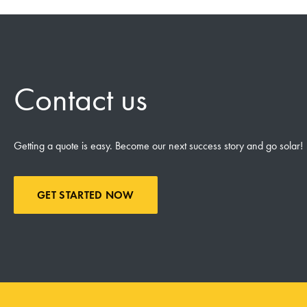
Contact us
Getting a quote is easy. Become our next success story and go solar!
GET STARTED NOW