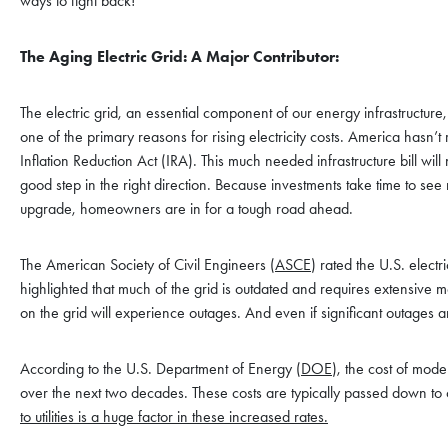
ways to fight back!
The Aging Electric Grid: A Major Contributor:
The electric grid, an essential component of our energy infrastructure, 
one of the primary reasons for rising electricity costs. America hasn’t r
Inflation Reduction Act (IRA). This much needed infrastructure bill wi
good step in the right direction. Because investments take time to see
upgrade, homeowners are in for a tough road ahead.
The American Society of Civil Engineers (
ASCE
) rated the U.S. elect
highlighted that much of the grid is outdated and requires extensiv
on the grid will experience outages. And even if significant outages ar
According to the U.S. Department of Energy (
DOE
), the cost of mode
over the next two decades. These costs are typically passed down to c
to utilities is a huge factor in these increased rates.