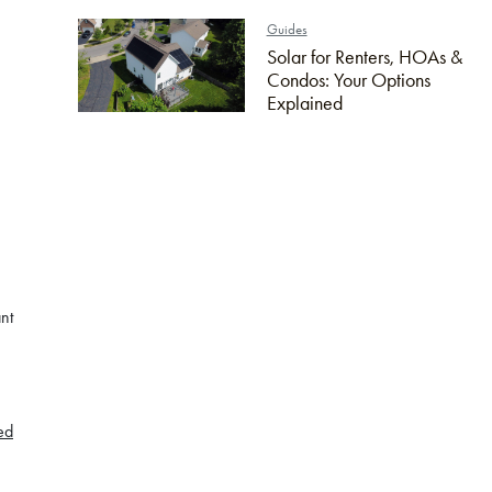
Guides
Solar for Renters, HOAs &
Condos: Your Options
Explained
n
nt
ed