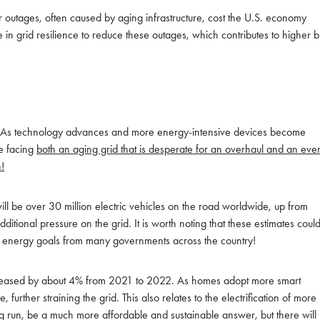
r outages, often caused by aging infrastructure, cost the U.S. economy
 in grid resilience to reduce these outages, which contributes to higher bi
osts. As technology advances and more energy-intensive devices become
e facing
both an aging grid that is desperate for an overhaul and an eve
!
ll be over 30 million electric vehicles on the road worldwide, up from
tional pressure on the grid. It is worth noting that these estimates coul
an energy goals from many governments across the country!
 increased by about 4% from 2021 to 2022. As homes adopt more smart
 further straining the grid. This also relates to the electrification of more
long run, be a much more affordable and sustainable answer, but there will