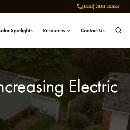
(833) 308-3363
Solar Spotlights
Resources
Contact Us
creasing Electric