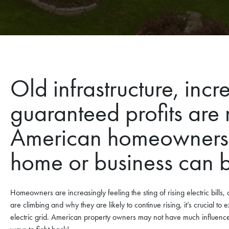
Old infrastructure, in
guaranteed profits are 
American homeowners. 
home or business can 
Homeowners are increasingly feeling the sting of rising electric bills,
are climbing and why they are likely to continue rising, it’s crucial to 
electric grid. American property owners may not have much influence o